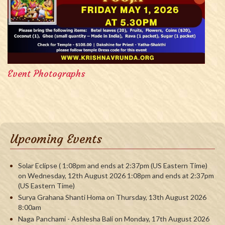
Event Photographs
Upcoming Events
Solar Eclipse ( 1:08pm and ends at 2:37pm (US Eastern Time)
on Wednesday, 12th August 2026 1:08pm and ends at 2:37pm
(US Eastern Time)
Surya Grahana Shanti Homa on Thursday, 13th August 2026
8:00am
Naga Panchami - Ashlesha Bali on Monday, 17th August 2026