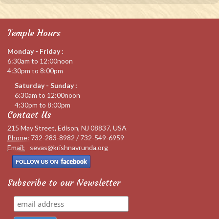
Temple Hours
Monday - Friday :
6:30am to 12:00noon
4:30pm to 8:00pm
Saturday - Sunday :
6:30am to 12:00noon
4:30pm to 8:00pm
Contact Us
215 May Street, Edison, NJ 08837, USA
Phone:
732-283-8982 / 732-549-6959
Email:
sevas@krishnavrunda.org
Subscribe to our Newsletter