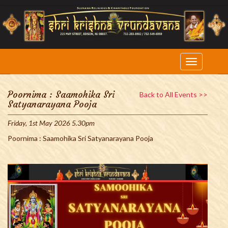
Poornima : Saamohika Sri
Back to All Events >>
Satyanarayana Pooja
Friday, 1st May 2026 5.30pm
Poornima : Saamohika Sri Satyanarayana Pooja