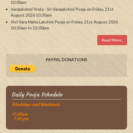
10.00am
Varalakshmi Vrata - Sri Varalakshmi Pooja on Friday, 21st
August 2026 10.30am
Shri Vara Maha Lakshmi Pooja on Friday, 21st August 2026
10:30am to 12:00pm
Read More..
PAYPAL DONATIONS
Daily Pooja Schedule
Weekdays and Weekends.
11:30am
7.30 pm