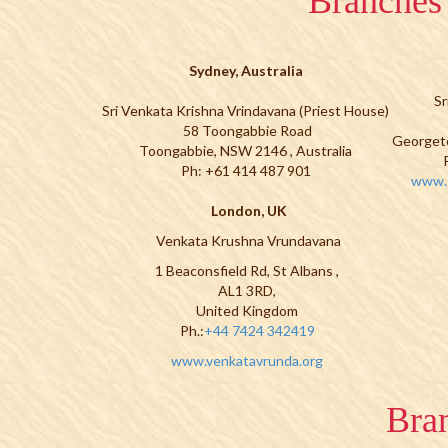
Branches 
Sydney, Australia
Sr
Sri Venkata Krishna Vrindavana (Priest House)
58 Toongabbie Road
Georget
Toongabbie, NSW 2146 , Australia
Ph: +61 414 487 901
www.s
London, UK
Venkata Krushna Vrundavana
1 Beaconsfield Rd, St Albans ,
AL1 3RD,
United Kingdom
Ph.:
+44 7424 342419
www.venkatavrunda.org
Bran