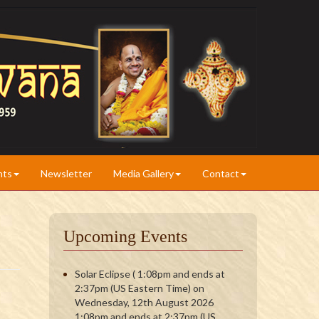
nts
Newsletter
Media Gallery
Contact
Upcoming Events
Solar Eclipse ( 1:08pm and ends at
2:37pm (US Eastern Time) on
Wednesday, 12th August 2026
1:08pm and ends at 2:37pm (US