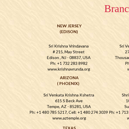
Branc
NEW JERSEY
(EDISON)
Sri Krishna Vrindavana
Sri V
# 215, May Street
27
Edison , NJ - 08837, USA
Thousa
Ph: +1 732 283 8982
Ph
www.krishnavrunda.org
ARIZONA
( PHOENIX)
Sri Venkata Krishna Kshetra
Shr
615 S Beck Ave
1
Tempe, AZ - 85281, USA
Su
Ph: +1 480 785 5217, Cell: +1 480 274 3039
Ph: +1 713
www.aztemple.org
w
TEXAS