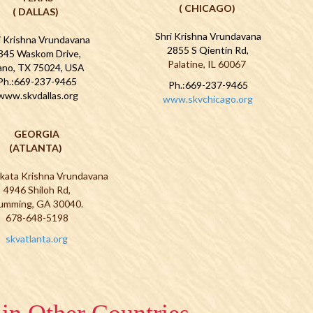
( CHICAGO)
( DALLAS)
Shri Krishna Vrundavana
i Krishna Vrundavana
2855 S Qientin Rd,
345 Waskom Drive,
Palatine, IL 60067
ano, TX 75024, USA
Ph.:669-237-9465
Ph.:669-237-9465
www.skvdallas.org
www.skvchicago.org
GEORGIA
(ATLANTA)
nkata Krishna Vrundavana
4946 Shiloh Rd,
umming, GA 30040.
678-648-5198
skvatlanta.org