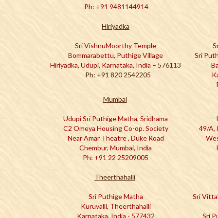
Ph: +91 9481144914
Hiriyadka
Sri VishnuMoorthy Temple
S
Bommarabettu, Puthige Village
Sri Put
Hiriyadka, Udupi, Karnataka, India
– 576113
Ba
Ph: +91 820 2542205
K
Mumbai
Udupi Sri Puthige Matha, Sridhama
C2 Omeya Housing Co-op. Society
49/A, 
Near Amar Theatre , Duke Road
Wes
Chembur, Mumbai, India
Ph: +91 22 25209005
Theerthahalli
Sri Puthige Matha
Sri Vitt
Kuruvalli, Theerthahalli
Karnataka, India - 577432
Sri 