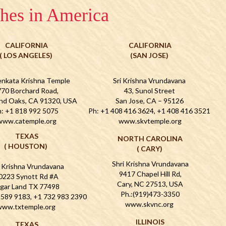
hes in America
CALIFORNIA
CALIFORNIA
( LOS ANGELES)
(SAN JOSE)
enkata Krishna Temple
Sri Krishna Vrundavana
70 Borchard Road,
43, Sunol Street
nd Oaks, CA 91320, USA
San Jose, CA – 95126
: +1 818 992 5075
Ph: +1 408 416 3624, +1 408 416 3521
www.catemple.org
www.skvtemple.org
TEXAS
NORTH CAROLINA
( HOUSTON)
( CARY)
Shri Krishna Vrundavana
i Krishna Vrundavana
9417 Chapel Hill Rd,
0223 Synott Rd #A
Cary, NC 27513, USA
gar Land TX 77498
Ph.:(919)473-3350
 589 9183, +1 732 983 2390
www.skvnc.org
ww.txtemple.org
ILLINOIS
TEXAS