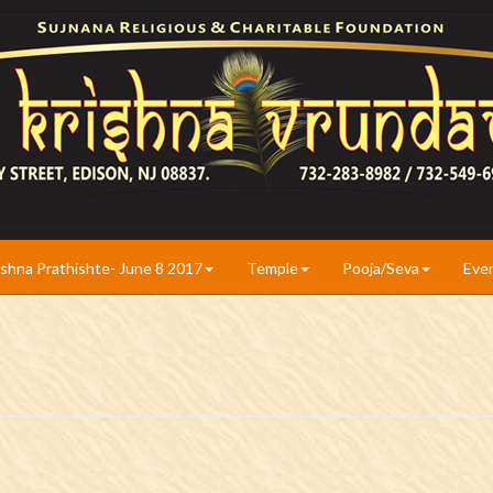
ishna Prathishte- June 8 2017
Temple
Pooja/Seva
Eve