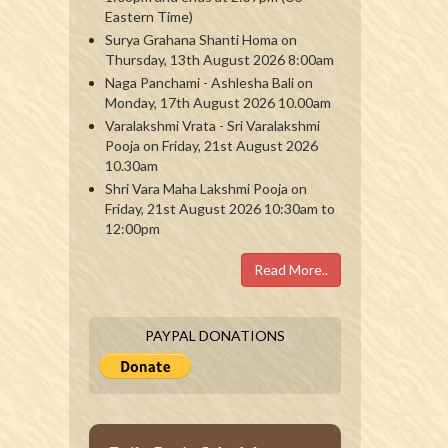
Eastern Time)
Surya Grahana Shanti Homa on
Thursday, 13th August 2026 8:00am
Naga Panchami - Ashlesha Bali on
Monday, 17th August 2026 10.00am
Varalakshmi Vrata - Sri Varalakshmi
Pooja on Friday, 21st August 2026
10.30am
Shri Vara Maha Lakshmi Pooja on
Friday, 21st August 2026 10:30am to
12:00pm
Read More..
PAYPAL DONATIONS