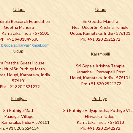
Udupi
Udupi
adiraja Research Foundation
Sri Geetha Mandira
Geetha Mandira
Near Udupi Sri Krishna Temple
, Karnataka, India - 576101
Udupi, Karnataka, India - 576101
Ph: +91 9481849538
Ph: +91 820 2521272
:
bgopalacharya@gmail.com
Udupi
Karamballi
ra Prastha Guest House
Sri Gopala Krishna Temple
 Udupi Sri Puthige Math,
Karamballi, Perampalli Post
eet, Udupi, Karnataka, India –
Udupi, Karnataka, India - 576101
576101
Ph: +91 820 2521272
Ph: +91 820 2521272
Paadigar
Puthige
Sri Puthige Math
Sri Puthige Vidyapeetha, Puthige Vill
Paadigar Village
Hiriyadka , Udupi
 Karnataka, India –
576101
Karnataka, India - 576113
Ph: +91 820 2524154
Ph: +91 820 2542292