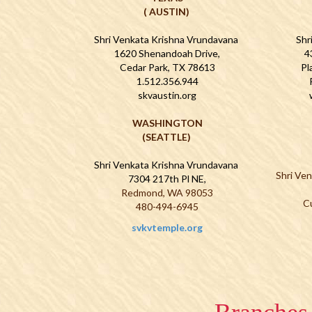
( AUSTIN)
Shri Venkata Krishna Vrundavana
Shr
1620 Shenandoah Drive,
4
Cedar Park, TX 78613
Pl
1.512.356.944
skvaustin.org
WASHINGTON
(SEATTLE)
Shri Venkata Krishna Vrundavana
Shri Ve
7304 217th Pl NE,
Redmond, WA 98053
C
480-494-6945
svkvtemple.org