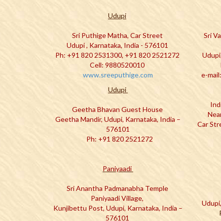
Udupi
Sri Puthige Matha, Car Street
Sri V
Udupi , Karnataka, India - 576101
Ph: +91 820 2531300, +91 820 2521272
Udupi
Cell: 9880520010
www.sreeputhige.com
e-mail
Udupi
Ind
Geetha Bhavan Guest House
Near
Geetha Mandir, Udupi, Karnataka, India –
Car Str
576101
Ph: +91 820 2521272
Paniyaadi
Sri Anantha Padmanabha Temple
Paniyaadi Village,
Udupi,
Kunjibettu Post, Udupi, Karnataka, India –
576101