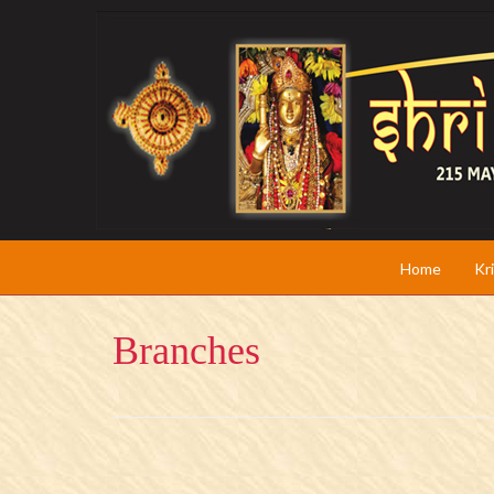
Home
Kr
Branches