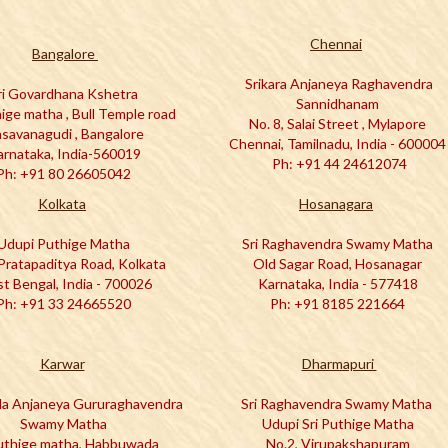
C
hennai
Bangalore
Srikara Anjaneya Raghavendra
ri Govardhana Kshetra
Sannidhanam
hige matha , Bull Temple road
No. 8, Salai Street , Mylapore
savanagudi , Bangalore
Chennai, Tamilnadu, India - 60000
arnataka, India-560019
Ph: +91 44 24612074
Ph: +91 80 26605042
Kolkata
Hosanagara
Udupi Puthige Matha
Sri Raghavendra Swamy Matha
Pratapaditya Road, Kolkata
Old Sagar Road, Hosanagar
t Bengal, India - 700026
Karnataka, India - 577418
Ph: +91 33 24665520
Ph: +91 8185 221664
Karwar
Dharmapuri
ala Anjaneya Gururaghavendra
Sri Raghavendra Swamy Matha
Swamy Matha
Udupi Sri Puthige Matha
Puthige matha, Habbuwada
No.2, Virupakshapuram