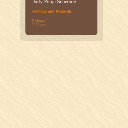
Daily Pooja Schedule
Weekdays and Weekends.
11:30am
7.30 pm