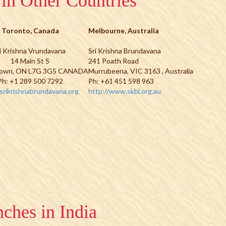
in Other Countries
Toronto, Canada
Melbourne, Australia
i Krishna Vrundavana
Sri Krishna Brundavana
14 Main St S
241 Poath Road
own, ON L7G 3G5 CANADA
Murrubeena, VIC 3163 , Australia
Ph: +1 289 500 7292
Ph: +61 451 598 963
rikrishnabrundavana.org
http://www.skbl.org.au
ches in India