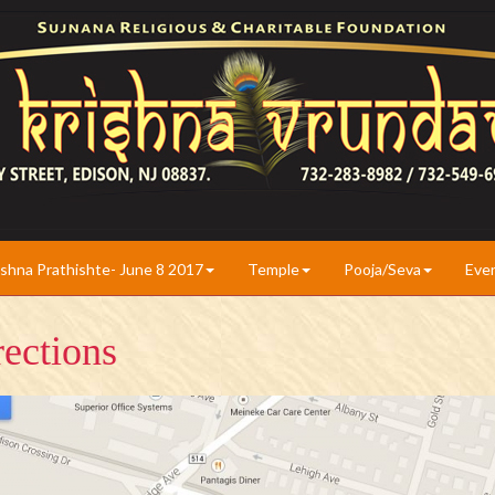
ishna Prathishte- June 8 2017
Temple
Pooja/Seva
Eve
ections