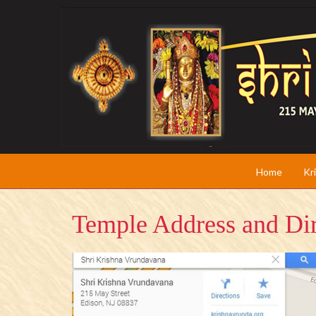
Home
Kr
Temple Address and Dir