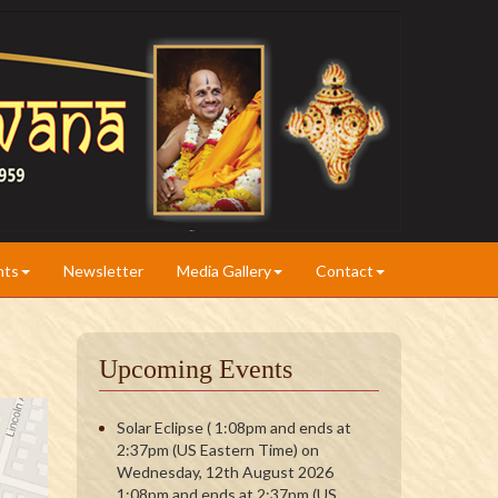
nts
Newsletter
Media Gallery
Contact
Upcoming Events
Solar Eclipse ( 1:08pm and ends at
2:37pm (US Eastern Time) on
Wednesday, 12th August 2026
1:08pm and ends at 2:37pm (US