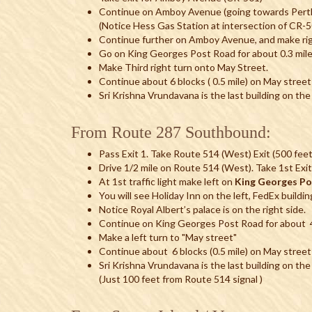
Continue on Amboy Avenue (going towards Perth
(Notice Hess Gas Station at intersection of C
Continue further on Amboy Avenue, and make rig
Go on King Georges Post Road for about 0.3 mil
Make Third right turn onto May Street.
Continue about 6 blocks ( 0.5 mile) on May street
Sri Krishna Vrundavana is the last building on the 
From Route 287 Southbound:
Pass Exit 1. Take Route 514 (West) Exit (500 feet
Drive 1/2 mile on Route 514 (West). Take 1st Exit 
At 1st traffic light make left on
King Georges P
You will see Holiday Inn on the left, FedEx buildin
Notice Royal Albert’s palace is on the right side.
Continue on King Georges Post Road for about 4 
Make a left turn to "May street"
Continue about 6 blocks (0.5 mile) on May street
Sri Krishna Vrundavana is the last building on the
(Just 100 feet from Route 514 signal )