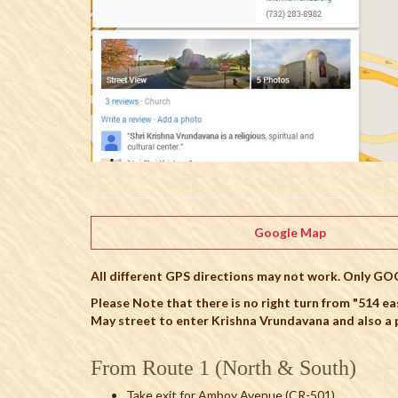
Google Map
All different GPS directions may not work. Only GO
Please Note that there is no right turn from "514 ea
May street to enter Krishna Vrundavana and also a p
From Route 1 (North & South)
Take exit for Amboy Avenue (CR-501)