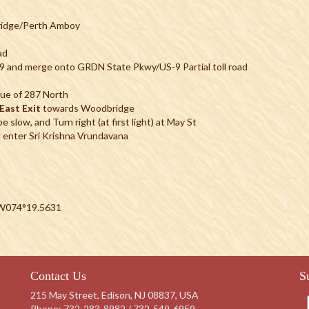
ridge/Perth Amboy
ad
S-9 and merge onto GRDN State Pkwy/US-9 Partial toll road
ue of 287 North
East Exit
towards Woodbridge
 slow, and Turn right (at first light) at May St
 enter Sri Krishna Vrundavana
 W074°19.5631
Contact Us
S
215 May Street, Edison, NJ 08837, USA
Phone:
732-283-8982 / 732-549-6959