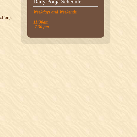
Daily Pooja Schedule
Weekdays and Weekends.
tion).
11:30am
7.30 pm