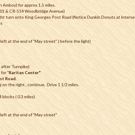
 Amboy) for approx 1.5 miles.
R-501 & CR-514 Woodbridge Avenue)
ht turn onto King Georges Post Road (Notice Dunkin Donuts at intersec
es
left at the end of "May street" ( before the light)
 after Turnpike)
for "
Raritan Center"
ost Road
.
g on the right , continue, Drive 1 1/2 miles.
blocks ( 0.3 miles)
 left at the end of "May street"