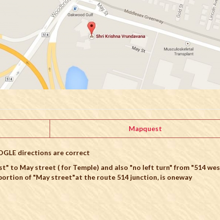
Mapquest
OGLE directions are correct
st" to May street ( for Temple) and also "no left turn" from "514 wes
ortion of "May street"at the route 514 junction, is oneway