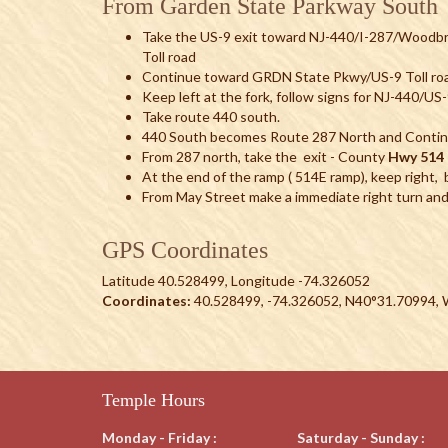
From Garden State Parkway South
Take the US-9 exit toward NJ-440/I-287/Woodb
Toll road
Continue toward GRDN State Pkwy/US-9 Toll ro
Keep left at the fork, follow signs for NJ-440/U
Take route 440 south.
440 South becomes Route 287 North and Contin
From 287 north, take the exit - County
Hwy 514 
At the end of the ramp ( 514E ramp), keep right, be
From May Street make a immediate right turn and
GPS Coordinates
Latitude 40.528499, Longitude -74.326052
Coordinates:
40.528499, -74.326052, N40°31.70994,
Temple Hours
Monday - Friday :
Saturday - Sunday :