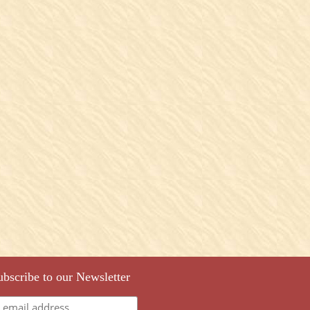
ubscribe to our Newsletter