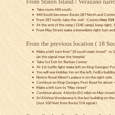
From Staten Island / Verazano narr
Take route 440 south.
440 South becomes Route 287 North and Contin
From 287 north, take the exit - County
Hwy 514 
At the end of the ramp ( 514E ramp), keep right, be
From May Street make a immediate right turn an
From the previous location ( 18 Sou
Make a left turn from "18 south main street" to 
(at the signal near the temple)
Take 1st Exit for Raritan Center
At 1st traffic light make left on King Georges P
You will see Holiday Inn on the left, FedEx buildin
Notice Royal Albert’s palace is on the right side.
Continue on King Georges Post Road for about 4 
Make a left turn to "May street"
Continue about 6 blocks (0.5 mile) on May street
Sri Krishna Vrundavana is the last building on the
(Just 100 feet from Route 514 signal )