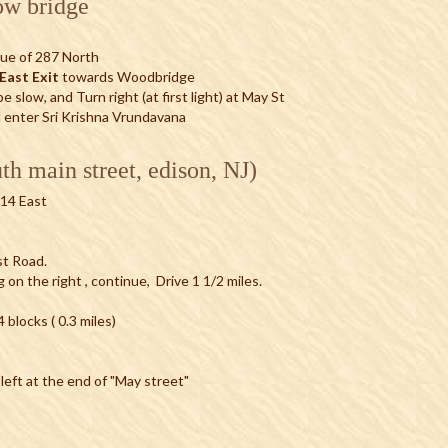
ow bridge
ue of 287 North
East Exit
towards Woodbridge
 slow, and Turn right (at first light) at May St
d enter Sri Krishna Vrundavana
th main street, edison, NJ)
514 East
ost Road.
g on the right , continue, Drive 1 1/2 miles.
blocks ( 0.3 miles)
 left at the end of "May street"