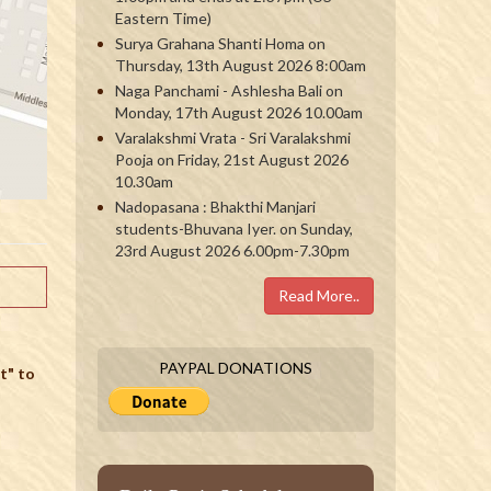
Eastern Time)
Surya Grahana Shanti Homa on
Thursday, 13th August 2026 8:00am
Naga Panchami - Ashlesha Bali on
Monday, 17th August 2026 10.00am
Varalakshmi Vrata - Sri Varalakshmi
Pooja on Friday, 21st August 2026
10.30am
Nadopasana : Bhakthi Manjari
students-Bhuvana Iyer. on Sunday,
23rd August 2026 6.00pm-7.30pm
Read More..
PAYPAL DONATIONS
t" to