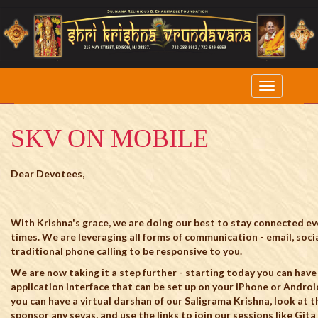
SKV ON MOBILE
Dear Devotees,
With Krishna's grace, we are doing our best to stay connected ev
times. We are leveraging all forms of communication - email, soci
traditional phone calling to be responsive to you.
We are now taking it a step further - starting today you can have
application interface that can be set up on your iPhone or Androi
you can have a virtual darshan of our Saligrama Krishna, look at 
sponsor any sevas, and use the links to join our sessions like Gi