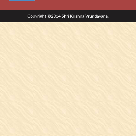
Copyright ©2014 Shri Krishna Vrundavana.