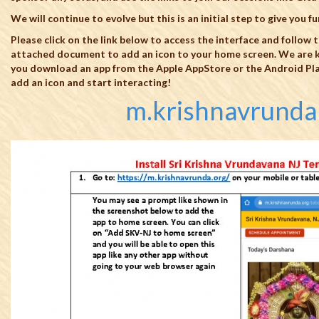
We will continue to evolve but this is an initial step to give you f
Please click on the link below to access the interface and follow t
attached document to add an icon to your home screen. We are k
you download an app from the Apple AppStore or the Android Plays
add an icon and start interacting!
m.krishnavrunda