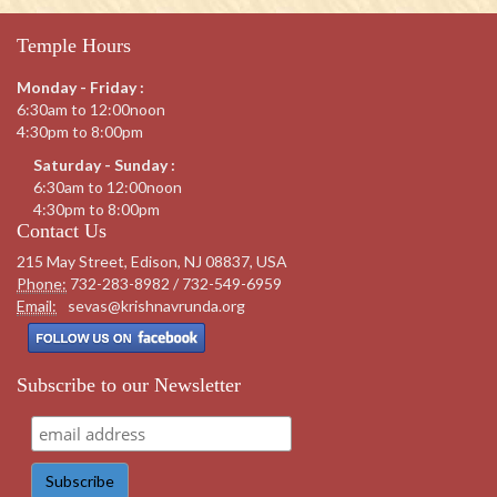
Temple Hours
Monday - Friday :
6:30am to 12:00noon
4:30pm to 8:00pm
Saturday - Sunday :
6:30am to 12:00noon
4:30pm to 8:00pm
Contact Us
215 May Street, Edison, NJ 08837, USA
Phone:
732-283-8982 / 732-549-6959
Email:
sevas@krishnavrunda.org
Subscribe to our Newsletter