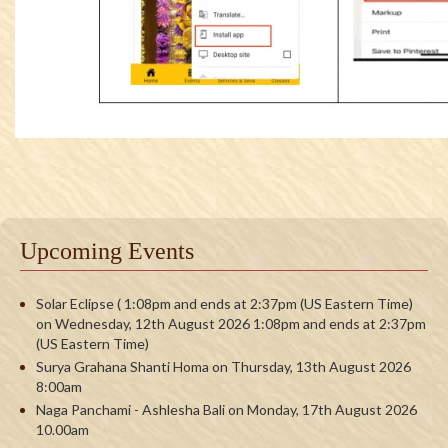
Upcoming Events
Solar Eclipse ( 1:08pm and ends at 2:37pm (US Eastern Time)
on Wednesday, 12th August 2026 1:08pm and ends at 2:37pm
(US Eastern Time)
Surya Grahana Shanti Homa on Thursday, 13th August 2026
8:00am
Naga Panchami - Ashlesha Bali on Monday, 17th August 2026
10.00am