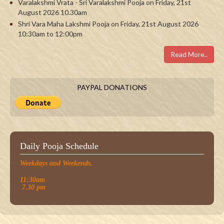
Varalakshmi Vrata - Sri Varalakshmi Pooja on Friday, 21st
August 2026 10.30am
Shri Vara Maha Lakshmi Pooja on Friday, 21st August 2026
10:30am to 12:00pm
Read More..
PAYPAL DONATIONS
Daily Pooja Schedule
Weekdays and Weekends.
11:30am
7.30 pm