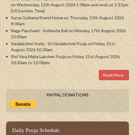
on Wednesday, 12th August 2026 1:08pm and ends at 2:37pm
(US Eastern Time)
Surya Grahana Shanti Homa on Thursday, 13th August 2026
8:00am
Naga Panchami - Ashlesha Bali on Monday, 17th August 2026
10.00am
Varalakshmi Vrata - Sri Varalakshmi Pooja on Friday, 21st
August 2026 10.30am
Shri Vara Maha Lakshmi Pooja on Friday, 21st August 2026
10:30am to 12:00pm
Read More..
PAYPAL DONATIONS
Daily Pooja Schedule