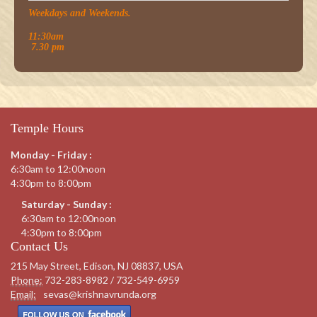
Weekdays and Weekends.
11:30am
7.30 pm
Temple Hours
Monday - Friday :
6:30am to 12:00noon
4:30pm to 8:00pm
Saturday - Sunday :
6:30am to 12:00noon
4:30pm to 8:00pm
Contact Us
215 May Street, Edison, NJ 08837, USA
Phone:
732-283-8982 / 732-549-6959
Email:
sevas@krishnavrunda.org