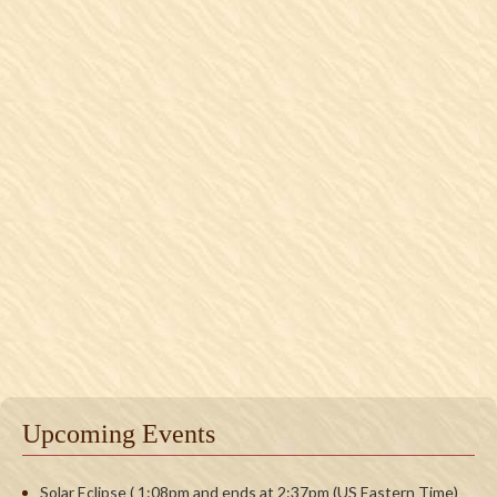
Upcoming Events
Solar Eclipse ( 1:08pm and ends at 2:37pm (US Eastern Time)