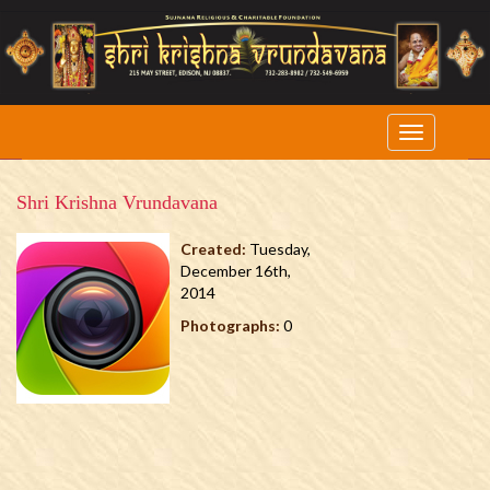
Shri Krishna Vrundavana
Created:
Tuesday,
December 16th,
2014
Photographs:
0