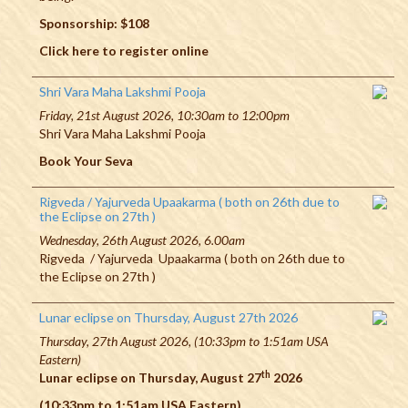
Sponsorship: $108
Click here to register online
Shri Vara Maha Lakshmi Pooja
Friday, 21st August 2026, 10:30am to 12:00pm
Shri Vara Maha Lakshmi Pooja
Book Your Seva
Rigveda / Yajurveda Upaakarma ( both on 26th due to
the Eclipse on 27th )
Wednesday, 26th August 2026, 6.00am
Rigveda / Yajurveda Upaakarma ( both on 26th due to
the Eclipse on 27th )
Lunar eclipse on Thursday, August 27th 2026
Thursday, 27th August 2026, (10:33pm to 1:51am USA
Eastern)
th
Lunar eclipse on Thursday, August 27
2026
(10:33pm to 1:51am USA Eastern)