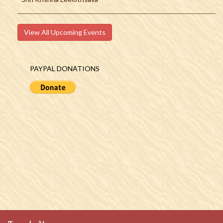
View All Upcoming Events
PAYPAL DONATIONS