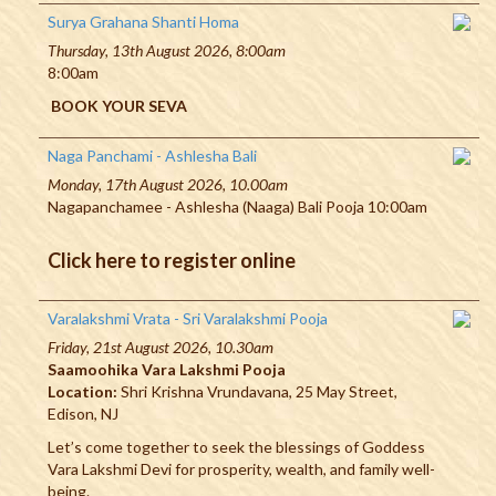
Surya Grahana Shanti Homa
Thursday, 13th August 2026, 8:00am
8:00am
BOOK YOUR SEVA
Naga Panchami - Ashlesha Bali
Monday, 17th August 2026, 10.00am
Nagapanchamee - Ashlesha (Naaga) Bali Pooja 10:00am
Click here to register online
Varalakshmi Vrata - Sri Varalakshmi Pooja
Friday, 21st August 2026, 10.30am
Saamoohika Vara Lakshmi Pooja
Location:
Shri Krishna Vrundavana, 25 May Street,
Edison, NJ
Let’s come together to seek the blessings of Goddess
Vara Lakshmi Devi for prosperity, wealth, and family well-
being.