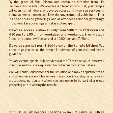
By the grace of Shri Krishna and continued direction from His
Holiness Shri Swamiji, We are pleased to inform you that
,
your temple
will open its main doors for devotee access and in-person services. In
doing so, we are going to follow the governmental guidelines - limit
inside and outside gatherings, and all attendees at indoor gatherings
must wear face coverings and stay six feet apart.
Devotee access is allowed only from 6:30am to 12:00noon and
4.30 pm to 8:00 pm on weekdays and weekends.
Free Prasada
(lunch and dinner) will be served at 12:00noon and 7:45pm.
Devotees are not permitted to enter the temple kitchen.
We
encourage you to call the temple in advance of your visit and obtain
guidance.
Private events, special puja services (at the Temple or your Home) will
continue and you are requested to contact us for further details.
We will continuously monitor the situation and make adjustments as
and when necessary. Please wear face coverings, stay safe, take all
precautions, particularly when you are going to be part of a group
gathering and in visiting the temple.
Sri 1008 Sri Suguneendra Theertha Swamiji of Udupi Sri Puthige