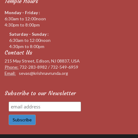
Temple Hours
Monday - Friday :
6:30am to 12:00noon
4:30pm to 8:00pm
Saturday - Sunday :
6:30am to 12:00noon
4:30pm to 8:00pm
Contact Us
215 May Street, Edison, NJ 08837, USA
Phone:
732-283-8982 / 732-549-6959
Email:
sevas@krishnavrunda.org
Subscribe to our Newsletter