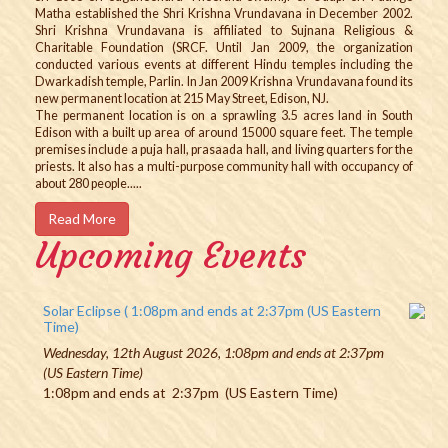
Matha established the Shri Krishna Vrundavana in December 2002.
Shri Krishna Vrundavana is affiliated to Sujnana Religious &
Charitable Foundation (SRCF. Until Jan 2009, the organization
conducted various events at different Hindu temples including the
Dwarkadish temple, Parlin. In Jan 2009 Krishna Vrundavana found its
new permanent location at 215 May Street, Edison, NJ.
The permanent location is on a sprawling 3.5 acres land in South
Edison with a built up area of around 15000 square feet. The temple
premises include a puja hall, prasaada hall, and living quarters for the
priests. It also has a multi-purpose community hall with occupancy of
about 280 people.....
Read More
Upcoming Events
Solar Eclipse ( 1:08pm and ends at 2:37pm (US Eastern
Time)
Wednesday, 12th August 2026, 1:08pm and ends at 2:37pm
(US Eastern Time)
1:08pm and ends at 2:37pm (US Eastern Time)