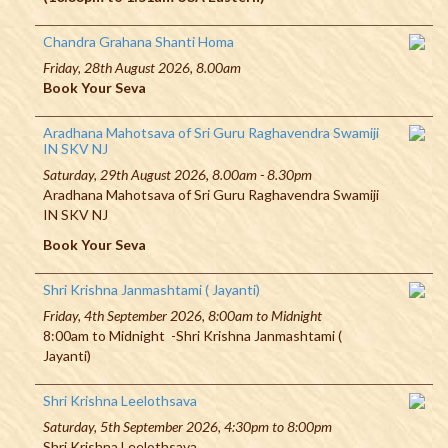
Chandra Grahana Shanti Homa
Friday, 28th August 2026, 8.00am
Book Your Seva
Aradhana Mahotsava of Sri Guru Raghavendra Swamiji
IN SKV NJ
Saturday, 29th August 2026, 8.00am - 8.30pm
Aradhana Mahotsava of Sri Guru Raghavendra Swamiji
IN SKV NJ
Book Your Seva
Shri Krishna Janmashtami ( Jayanti)
Friday, 4th September 2026, 8:00am to Midnight
8:00am to Midnight -Shri Krishna Janmashtami (
Jayanti)
Shri Krishna Leelothsava
Saturday, 5th September 2026, 4:30pm to 8:00pm
Shri Krishna Leelothsava