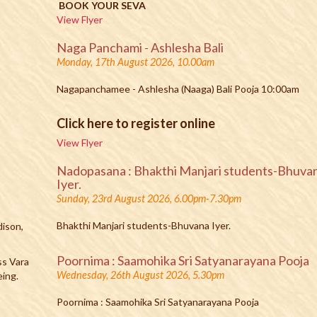
BOOK YOUR SEVA
View Flyer
Naga Panchami - Ashlesha Bali
Monday, 17th August 2026, 10.00am
Nagapanchamee - Ashlesha (Naaga) Bali Pooja 10:00am
Click here to register online
View Flyer
Nadopasana : Bhakthi Manjari students-Bhuva
Iyer.
Sunday, 23rd August 2026, 6.00pm-7.30pm
Bhakthi Manjari students-Bhuvana Iyer.
dison,
Poornima : Saamohika Sri Satyanarayana Pooja
ss Vara
Wednesday, 26th August 2026, 5.30pm
eing.
Poornima : Saamohika Sri Satyanarayana Pooja