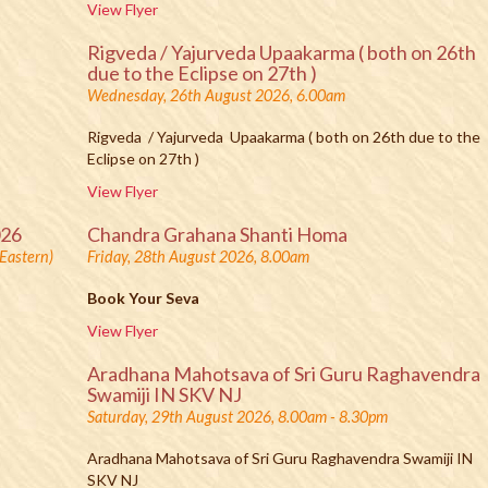
View Flyer
Rigveda / Yajurveda Upaakarma ( both on 26th
due to the Eclipse on 27th )
Wednesday, 26th August 2026, 6.00am
Rigveda / Yajurveda Upaakarma ( both on 26th due to the
Eclipse on 27th )
View Flyer
026
Chandra Grahana Shanti Homa
Eastern)
Friday, 28th August 2026, 8.00am
Book Your Seva
View Flyer
Aradhana Mahotsava of Sri Guru Raghavendra
Swamiji IN SKV NJ
Saturday, 29th August 2026, 8.00am - 8.30pm
Aradhana Mahotsava of Sri Guru Raghavendra Swamiji IN
SKV NJ