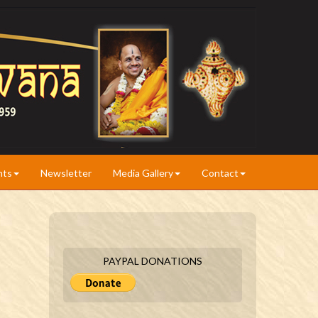
nts
Newsletter
Media Gallery
Contact
PAYPAL DONATIONS