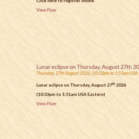
Click here to register online
View Flyer
Lunar eclipse on Thursday, August 27th 2
Thursday, 27th August 2026, (10:33pm to 1:51am USA 
th
Lunar eclipse on Thursday, August 27
2026
(10:33pm to 1:51am USA Eastern)
View Flyer