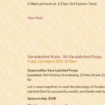
1:08pm and ends at 2:37pm (US Eastern Time)
View Flyer
Varalakshmi Vrata - Sri Varalakshmi Pooja
Friday, 21st August 2026, 10.30am
Saamoohika Vara Lakshmi Pooja
Location:
Shri Krishna Vrundavana, 25 May Street, E
NJ
Let’s come together to seek the blessings of Godde
Lakshmi Devi for prosperity, wealth, and family well-b
Sponsorship: $108