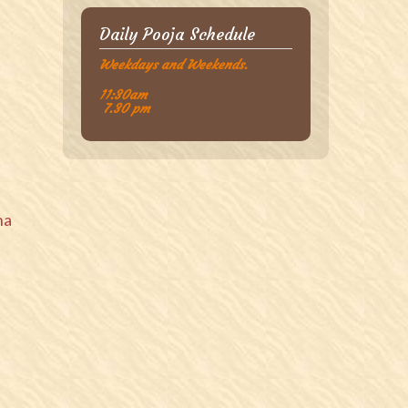
Daily Pooja Schedule
Weekdays and Weekends.
11:30am
7.30 pm
na