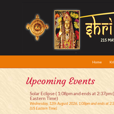
Home
Kr
Upcoming Events
Solar Eclipse ( 1:08pm and ends at 2:37pm 
Eastern Time)
Wednesday, 12th August 2026, 1:08pm and ends at 2
(US Eastern Time)