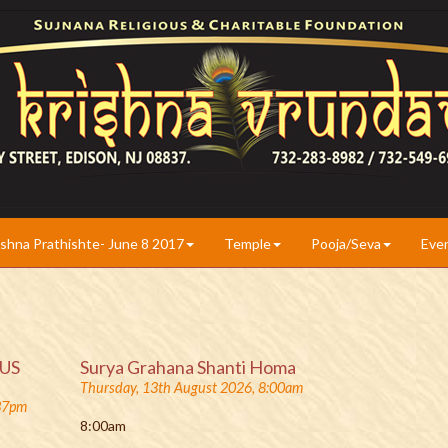
ishna Prathishte- June 8 2017
Temple
Pooja/Seva
Eve
(US
Surya Grahana Shanti Homa
Thursday, 13th August 2026, 8:00am
:37pm
8:00am