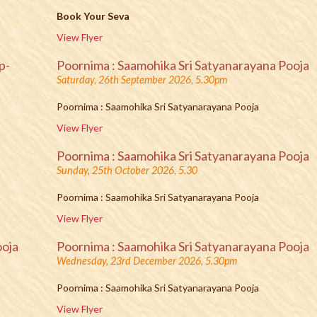
Book Your Seva
View Flyer
p-
Poornima : Saamohika Sri Satyanarayana Pooja
Saturday, 26th September 2026, 5.30pm
Poornima : Saamohika Sri Satyanarayana Pooja
View Flyer
Poornima : Saamohika Sri Satyanarayana Pooja
Sunday, 25th October 2026, 5.30
Poornima : Saamohika Sri Satyanarayana Pooja
View Flyer
ooja
Poornima : Saamohika Sri Satyanarayana Pooja
Wednesday, 23rd December 2026, 5.30pm
Poornima : Saamohika Sri Satyanarayana Pooja
View Flyer