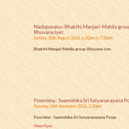
Nadopasana :Bhakthi Manjari-Mahila grou
Bhuvana Iyer.
Sunday, 30th August 2026, 6.30pm to 7.30pm
Bhakthi Manjari-Mahila group-Bhuvana Iyer.
Poornima : Saamohika Sri Satyanarayana P
Tuesday, 24th November 2026, 5.30pm
Poornima : Saamohika Sri Satyanarayana Pooja
View Flyer