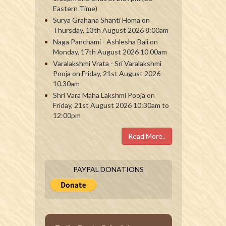
Eastern Time)
Surya Grahana Shanti Homa on
Thursday, 13th August 2026 8:00am
Naga Panchami - Ashlesha Bali on
Monday, 17th August 2026 10.00am
Varalakshmi Vrata - Sri Varalakshmi
Pooja on Friday, 21st August 2026
10.30am
Shri Vara Maha Lakshmi Pooja on
Friday, 21st August 2026 10:30am to
12:00pm
Read More..
PAYPAL DONATIONS