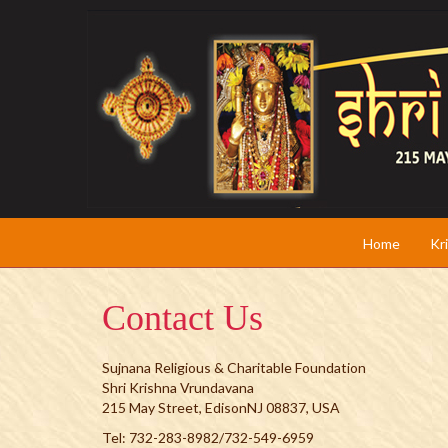
Home
Kr
Contact Us
Sujnana Religious & Charitable Foundation
Shri Krishna Vrundavana
215 May Street, EdisonNJ 08837, USA
Tel: 732-283-8982/732-549-6959