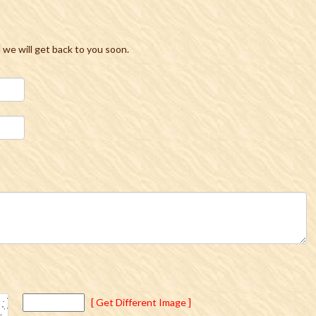
d we will get back to you soon.
[ Get Different Image ]