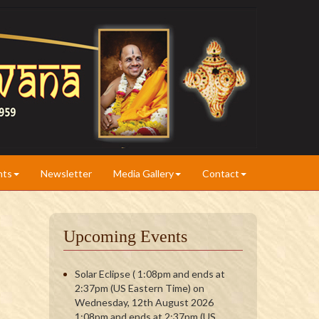
nts
Newsletter
Media Gallery
Contact
Upcoming Events
Solar Eclipse ( 1:08pm and ends at
2:37pm (US Eastern Time) on
Wednesday, 12th August 2026
1:08pm and ends at 2:37pm (US