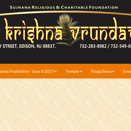
ishna Prathishte- June 8 2017
Temple
Pooja/Seva
Eve