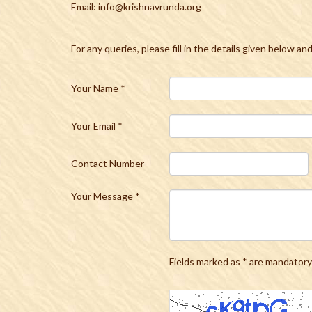
Email: info@krishnavrunda.org
For any queries, please fill in the details given below an
Your Name
*
Your Email
*
Contact Number
Your Message
*
Fields marked as * are mandatory