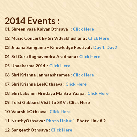
2014 Events :
01. Shreenivasa KalyanOthsava
:
Click Here
02. Music Concert By Sri Vidyabhushana :
Click Here
03. Jnaana Samgama – Knowledge Festival :
Day 1
Day2
04. Sri Guru Raghavendra Aradhana :
Click Here
05. Upaakarma 2014 :
Click Here
06. Shri Krishna Janmaashtamee :
Click Here
07. Shri Krishna LeelOthsava :
Click Here
08. Shri Lakshmi Hrudaya Mantra Yaaga :
Click Here
09.
Tulsi Gabbard Visit to SKV : Click Here
10. VaarshikOthsava :
Click Here
11. NruthyOthsava :
Photo Link # 1
Photo Link # 2
12. SangeethOthsava :
Click Here