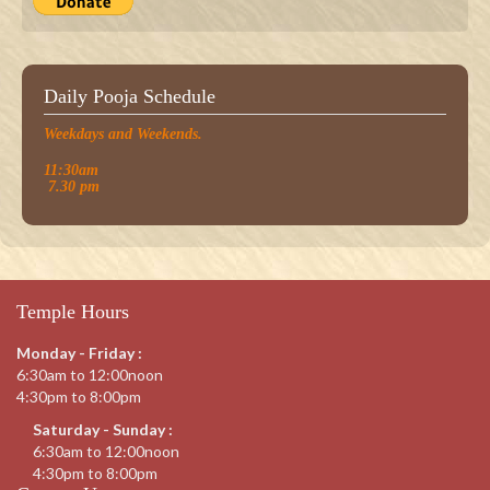
Daily Pooja Schedule
Weekdays and Weekends.
11:30am
7.30 pm
Temple Hours
Monday - Friday :
6:30am to 12:00noon
4:30pm to 8:00pm
Saturday - Sunday :
6:30am to 12:00noon
4:30pm to 8:00pm