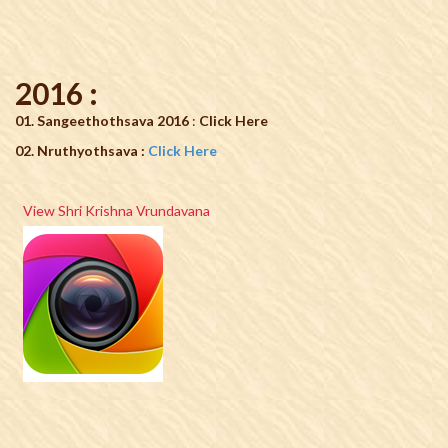
2016 :
01. Sangeethothsava 2016
:
Click Here
02. Nruthyothsava :
Click Here
View Shri Krishna Vrundavana