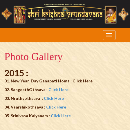
Photo Gallery
2015 :
01. New Year Day Ganapati Homa
:
Click Here
02. SangeethOthsava :
Click Here
03. Nruthyothsava :
Click Here
04. Vaarshikothsava :
Click Here
05. Srinivasa Kalyanam :
Click Here