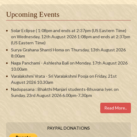
Upcoming Events
Solar Eclipse ( 1:08pm and ends at 2:37pm (US Eastern Time)
on Wednesday, 12th August 2026 1:08pm and ends at 2:37pm
(US Eastern Time)
Surya Grahana Shanti Homa on Thursday, 13th August 2026
8:00am
Naga Panchami - Ashlesha Bali on Monday, 17th August 2026
10.00am
Varalakshmi Vrata - Sri Varalakshmi Pooja on Friday, 21st
August 2026 10.30am
Nadopasana : Bhakthi Manjari students-Bhuvana Iyer. on
Sunday, 23rd August 2026 6.00pm-7.30pm
Read More..
PAYPAL DONATIONS