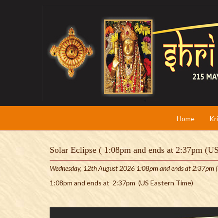
Home
Kr
Solar Eclipse ( 1:08pm and ends at 2:37pm (U
Wednesday, 12th August 2026 1:08pm and ends at 2:37pm (
1:08pm and ends at 2:37pm (US Eastern Time)