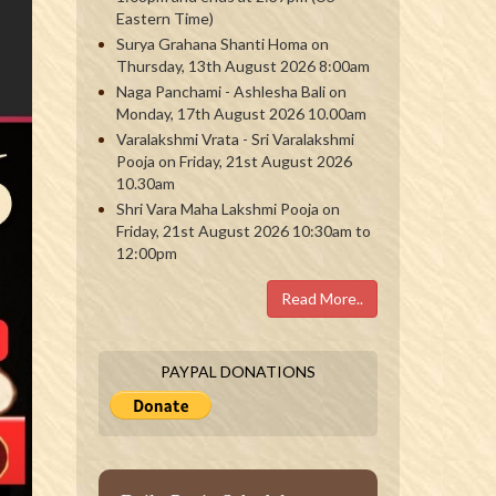
Eastern Time)
Surya Grahana Shanti Homa on
Thursday, 13th August 2026 8:00am
Naga Panchami - Ashlesha Bali on
Monday, 17th August 2026 10.00am
Varalakshmi Vrata - Sri Varalakshmi
Pooja on Friday, 21st August 2026
10.30am
Shri Vara Maha Lakshmi Pooja on
Friday, 21st August 2026 10:30am to
12:00pm
Read More..
PAYPAL DONATIONS