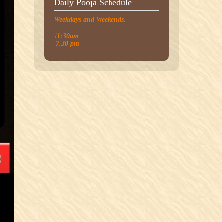
Daily Pooja Schedule
Weekdays and Weekends.
11:30am
7.30 pm