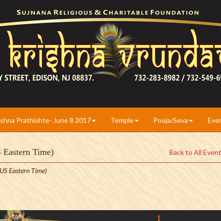
ishna Prathishte- June 8 2017
Temple
Pooja/Seva
Eve
S Eastern Time)
Back to All Even
US Eastern Time)