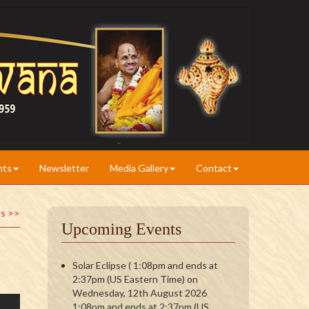
nts
Newsletter
Media Gallery
Contact
ts >>
Upcoming Events
Solar Eclipse ( 1:08pm and ends at
2:37pm (US Eastern Time) on
Wednesday, 12th August 2026
1:08pm and ends at 2:37pm (US