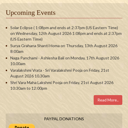
Upcoming Events
Solar Eclipse ( 1:08pm and ends at 2:37pm (US Eastern Time)
on Wednesday, 12th August 2026 1:08pm and ends at 2:37pm
(US Eastern Time)
Surya Grahana Shanti Homa on Thursday, 13th August 2026
8:00am
Naga Panchami - Ashlesha Bali on Monday, 17th August 2026
10.00am
Varalakshmi Vrata - Sri Varalakshmi Pooja on Friday, 21st
August 2026 10.30am
Shri Vara Maha Lakshmi Pooja on Friday, 21st August 2026
10:30am to 12:00pm
Read More..
PAYPAL DONATIONS