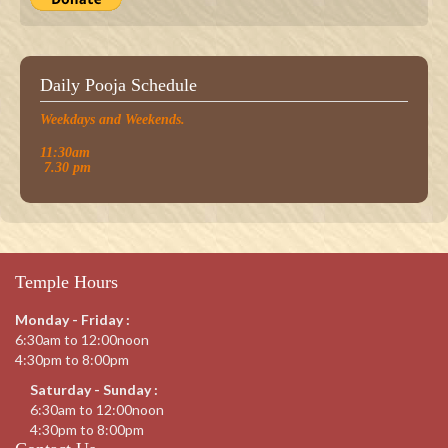
Daily Pooja Schedule
Weekdays and Weekends.
11:30am
7.30 pm
Temple Hours
Monday - Friday :
6:30am to 12:00noon
4:30pm to 8:00pm
Saturday - Sunday :
6:30am to 12:00noon
4:30pm to 8:00pm