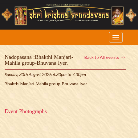
Nadopasana :Bhakthi Manjari-
Back to All Events >>
Mahila group-Bhuvana Iyer.
Sunday, 30th August 2026 6.30pm to 7.30pm
Bhakthi Manjari-Mahila group-Bhuvana Iyer.
Event Photographs