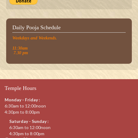
Daily Pooja Schedule
Weekdays and Weekends.
11:30am
7.30 pm
Temple Hours
Monday - Friday :
6:30am to 12:00noon
4:30pm to 8:00pm
Saturday - Sunday :
6:30am to 12:00noon
4:30pm to 8:00pm