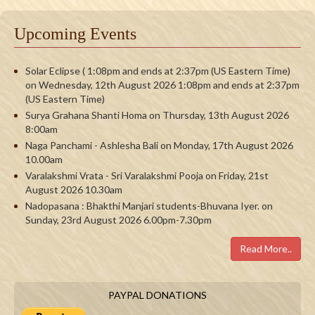
Upcoming Events
Solar Eclipse ( 1:08pm and ends at 2:37pm (US Eastern Time)
on Wednesday, 12th August 2026 1:08pm and ends at 2:37pm
(US Eastern Time)
Surya Grahana Shanti Homa on Thursday, 13th August 2026
8:00am
Naga Panchami - Ashlesha Bali on Monday, 17th August 2026
10.00am
Varalakshmi Vrata - Sri Varalakshmi Pooja on Friday, 21st
August 2026 10.30am
Nadopasana : Bhakthi Manjari students-Bhuvana Iyer. on
Sunday, 23rd August 2026 6.00pm-7.30pm
Read More..
PAYPAL DONATIONS