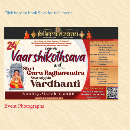
Click here to book Seva for this event
Event Photographs