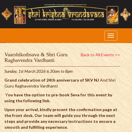
Vaarshikothsava & Shri Guru
Back to All Events >>
Raghavendra Vardhanti
Sunday, 1st March 2026 6.30am to 8pm
Grand celebration of 24th anniversary of SKV NJ
And Shri
Guru Raghavendra Vardhanti
Y
ou have the option to pre-book Seva for this event by
using the following link.
Upon your arrival, kindly present the confirmation page at
the front desk. Our team will guide you through the next
steps and provide any necessary instructions to ensure a
smooth and fulfilling experience.