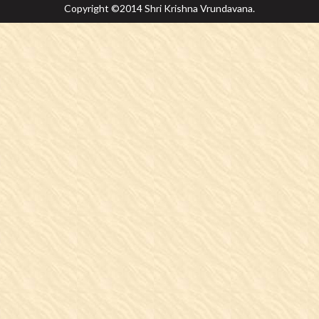
Copyright ©2014 Shri Krishna Vrundavana.