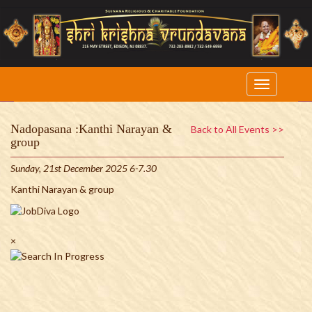
Nadopasana :Kanthi Narayan &
Back to All Events >>
group
Sunday, 21st December 2025 6-7.30
Kanthi Narayan & group
×