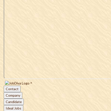
×
Contact
Company
Candidate
Ideal Jobs