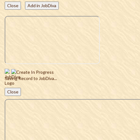
Close
Add in JobDiva
Saving Record to JobDiva...
Close