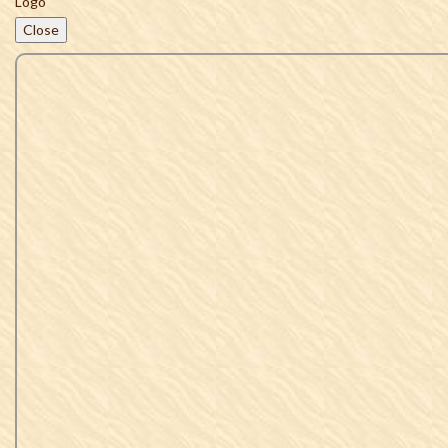
Close