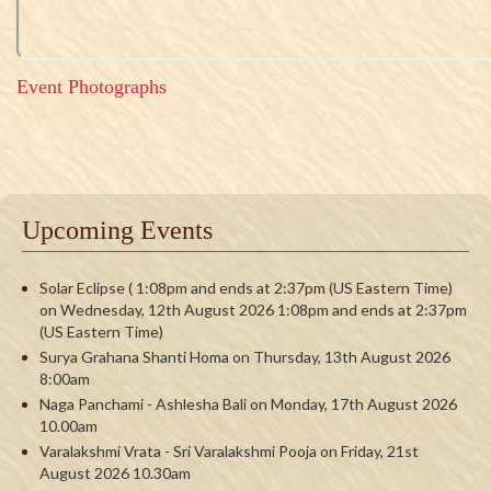
Event Photographs
Upcoming Events
Solar Eclipse ( 1:08pm and ends at 2:37pm (US Eastern Time)
on Wednesday, 12th August 2026 1:08pm and ends at 2:37pm
(US Eastern Time)
Surya Grahana Shanti Homa on Thursday, 13th August 2026
8:00am
Naga Panchami - Ashlesha Bali on Monday, 17th August 2026
10.00am
Varalakshmi Vrata - Sri Varalakshmi Pooja on Friday, 21st
August 2026 10.30am