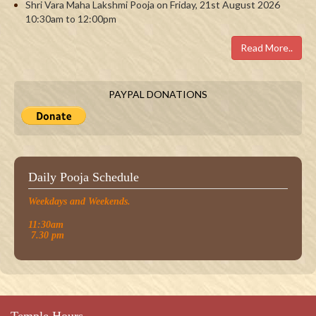
Shri Vara Maha Lakshmi Pooja on Friday, 21st August 2026
10:30am to 12:00pm
Read More..
PAYPAL DONATIONS
Daily Pooja Schedule
Weekdays and Weekends.
11:30am
7.30 pm
Temple Hours