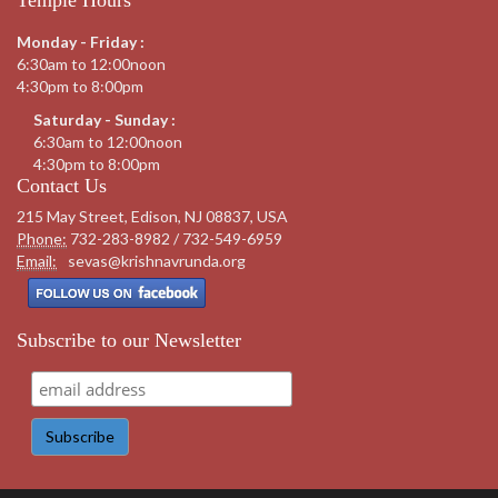
Monday - Friday :
6:30am to 12:00noon
4:30pm to 8:00pm
Saturday - Sunday :
6:30am to 12:00noon
4:30pm to 8:00pm
Contact Us
215 May Street, Edison, NJ 08837, USA
Phone:
732-283-8982 / 732-549-6959
Email:
sevas@krishnavrunda.org
Subscribe to our Newsletter