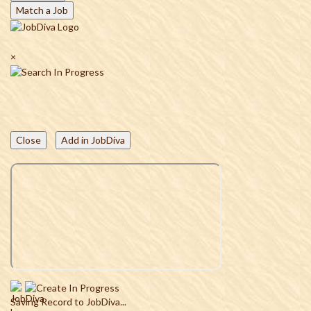
Match a Job
×
Close
Add in JobDiva
Saving Record to JobDiva...