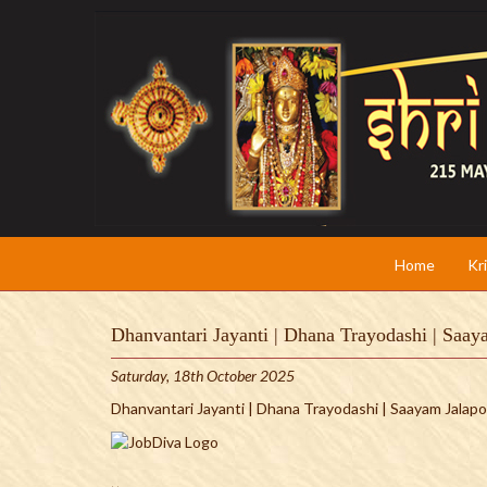
Home
Kr
Dhanvantari Jayanti | Dhana Trayodashi | Saa
Saturday, 18th October 2025
Dhanvantari Jayanti | Dhana Trayodashi | Saayam Jala