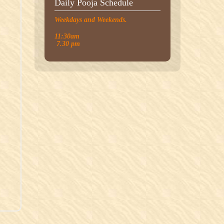
Daily Pooja Schedule
Weekdays and Weekends.
11:30am
7.30 pm