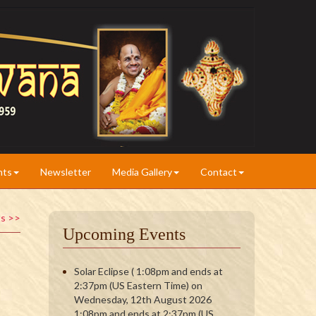
nts
Newsletter
Media Gallery
Contact
ts >>
Upcoming Events
Solar Eclipse ( 1:08pm and ends at
2:37pm (US Eastern Time) on
Wednesday, 12th August 2026
1:08pm and ends at 2:37pm (US