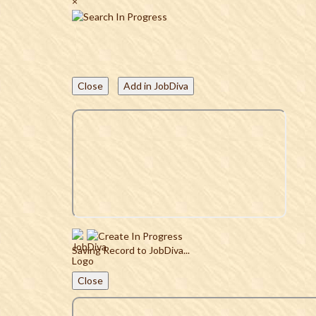
×
Close
Add in JobDiva
Saving Record to JobDiva...
Close