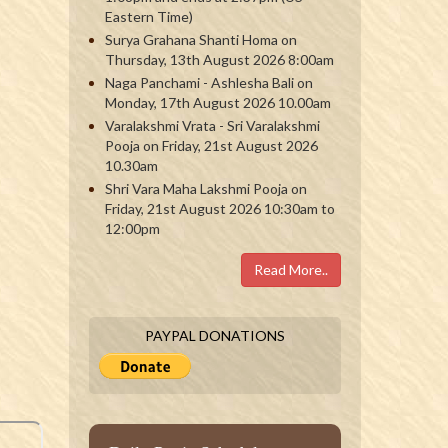
Eastern Time)
Surya Grahana Shanti Homa on
Thursday, 13th August 2026 8:00am
Naga Panchami - Ashlesha Bali on
Monday, 17th August 2026 10.00am
Varalakshmi Vrata - Sri Varalakshmi
Pooja on Friday, 21st August 2026
10.30am
Shri Vara Maha Lakshmi Pooja on
Friday, 21st August 2026 10:30am to
12:00pm
Read More..
PAYPAL DONATIONS