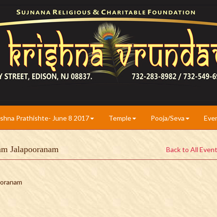
ishna Prathishte- June 8 2017
Temple
Pooja/Seva
Eve
yam Jalapooranam
Back to All Even
pooranam