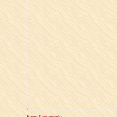
Event Photographs