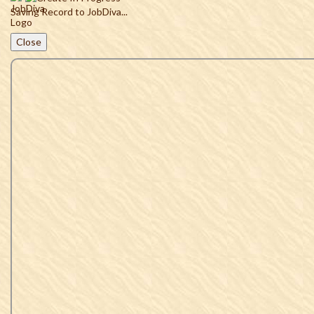
Saving Record to JobDiva...
Close