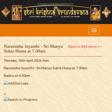
Narasimha Jayanthi - Sri Manyu
Back to All Events >>
Sukta Homa at 7.00am
Thursday, 30th April 2026 9am
Narasimha Jayanthi - Sri Manyu Sukta Homa at 7.00am
Bajans at 6.30pm
×