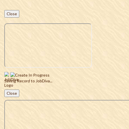
Close
Saving Record to JobDiva...
Close