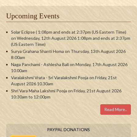
Upcoming Events
Solar Eclipse ( 1:08pm and ends at 2:37pm (US Eastern Time)
on Wednesday, 12th August 2026 1:08pm and ends at 2:37pm
(US Eastern Time)
Surya Grahana Shanti Homa on Thursday, 13th August 2026
8:00am
Naga Panchami - Ashlesha Bali on Monday, 17th August 2026
10.00am
Varalakshmi Vrata - Sri Varalakshmi Pooja on Friday, 21st
August 2026 10.30am
Shri Vara Maha Lakshmi Pooja on Friday, 21st August 2026
10:30am to 12:00pm
Read More..
PAYPAL DONATIONS