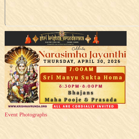
Event Photographs