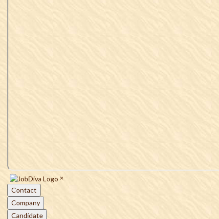
×
Contact
Company
Candidate