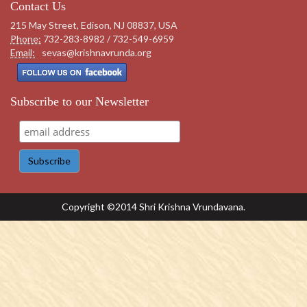
Contact Us
215 May Street, Edison, NJ 08837, USA
Phone:
732-283-8982 / 732-549-6959
Email:
sevas@krishnavrunda.org
Subscribe to our Newsletter
Copyright ©2014 Shri Krishna Vrundavana.