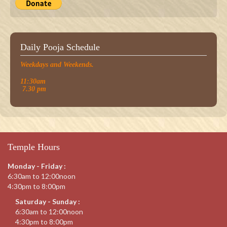
Daily Pooja Schedule
Weekdays and Weekends.
11:30am
7.30 pm
Temple Hours
Monday - Friday :
6:30am to 12:00noon
4:30pm to 8:00pm
Saturday - Sunday :
6:30am to 12:00noon
4:30pm to 8:00pm