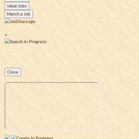
Ideal Jobs
Match a Job
×
Close