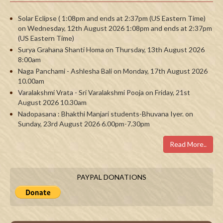
Solar Eclipse ( 1:08pm and ends at 2:37pm (US Eastern Time)
on Wednesday, 12th August 2026 1:08pm and ends at 2:37pm
(US Eastern Time)
Surya Grahana Shanti Homa on Thursday, 13th August 2026
8:00am
Naga Panchami - Ashlesha Bali on Monday, 17th August 2026
10.00am
Varalakshmi Vrata - Sri Varalakshmi Pooja on Friday, 21st
August 2026 10.30am
Nadopasana : Bhakthi Manjari students-Bhuvana Iyer. on
Sunday, 23rd August 2026 6.00pm-7.30pm
Read More..
PAYPAL DONATIONS