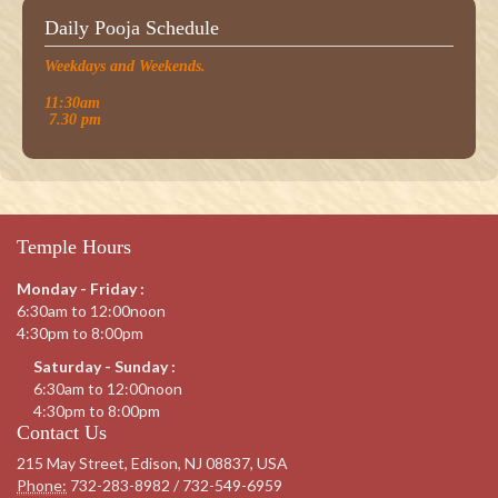
Daily Pooja Schedule
Weekdays and Weekends.
11:30am
7.30 pm
Temple Hours
Monday - Friday :
6:30am to 12:00noon
4:30pm to 8:00pm
Saturday - Sunday :
6:30am to 12:00noon
4:30pm to 8:00pm
Contact Us
215 May Street, Edison, NJ 08837, USA
Phone:
732-283-8982 / 732-549-6959