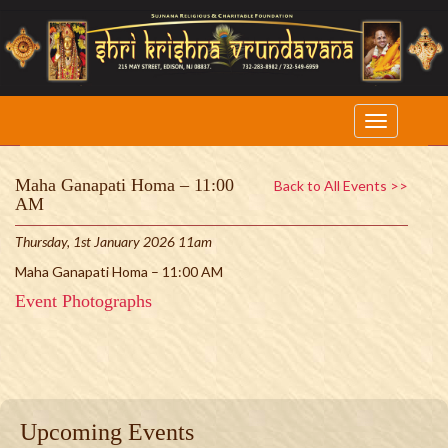
Maha Ganapati Homa – 11:00
Back to All Events >>
AM
Thursday, 1st January 2026 11am
Maha Ganapati Homa – 11:00 AM
Event Photographs
Upcoming Events