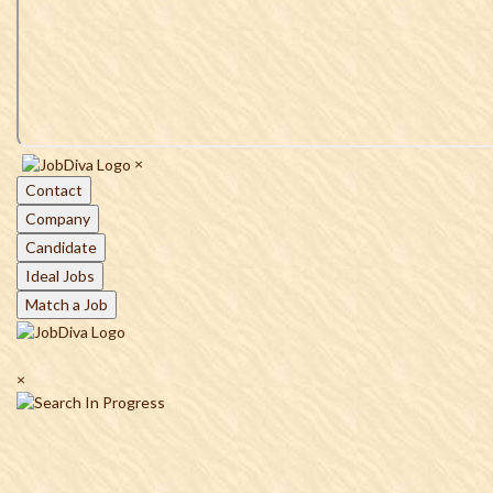
×
Contact
Company
Candidate
Ideal Jobs
Match a Job
×