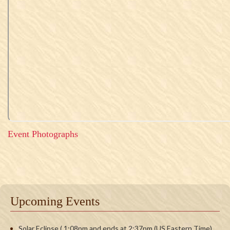
Event Photographs
Upcoming Events
Solar Eclipse ( 1:08pm and ends at 2:37pm (US Eastern Time)