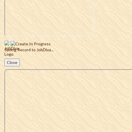
Saving Record to JobDiva...
Close