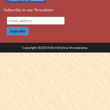
Subscribe to our Newsletter
Copyright ©2014 Shri Krishna Vrundavana.