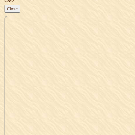
Close