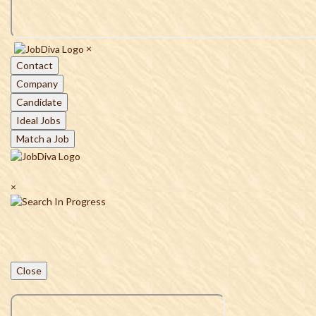
×
Contact
Company
Candidate
Ideal Jobs
Match a Job
×
Close