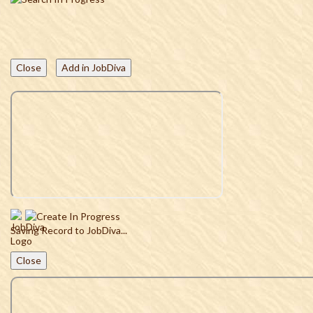
Close
Add in JobDiva
Saving Record to JobDiva...
Close