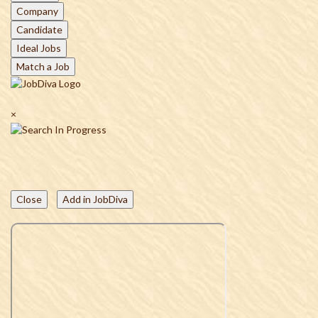
Company
Candidate
Ideal Jobs
Match a Job
×
Close
Add in JobDiva