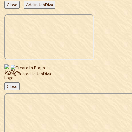
Close
Add in JobDiva
Saving Record to JobDiva...
Close