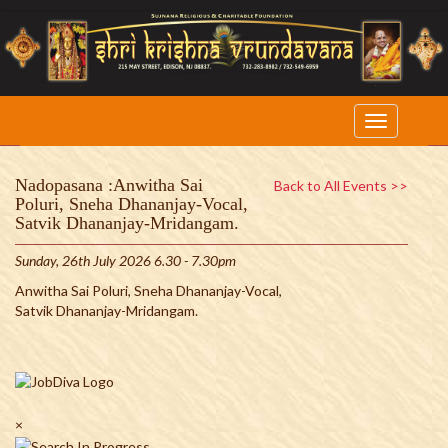
Nadopasana :Anwitha Sai
Back to All Events >>
Poluri, Sneha Dhananjay-Vocal,
Satvik Dhananjay-Mridangam.
Sunday, 26th July 2026 6.30 - 7.30pm
Anwitha Sai Poluri, Sneha Dhananjay-Vocal,
Satvik Dhananjay-Mridangam.
×