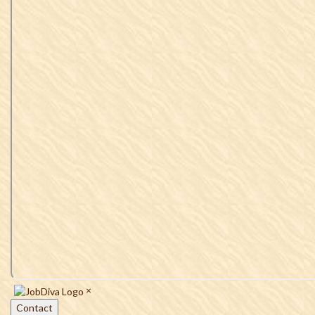
×
Contact