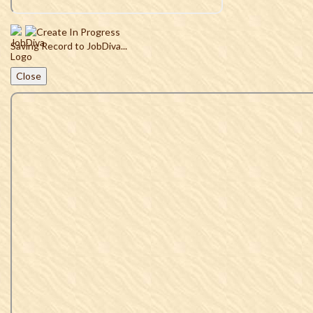
Saving Record to JobDiva...
Close