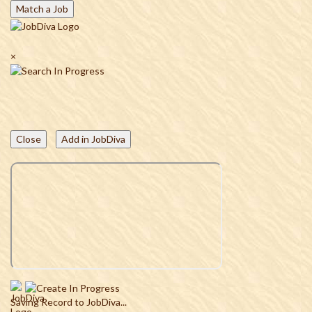
Match a Job
×
Close
Add in JobDiva
Saving Record to JobDiva...