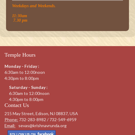
Weekdays and Weekends.
11:30am
7.30 pm
Temple Hours
Monday - Friday :
6:30am to 12:00noon
4:30pm to 8:00pm
Saturday - Sunday :
6:30am to 12:00noon
4:30pm to 8:00pm
Contact Us
215 May Street, Edison, NJ 08837, USA
Phone:
732-283-8982 / 732-549-6959
Email:
sevas@krishnavrunda.org