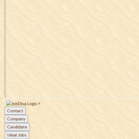
×
Contact
Company
Candidate
Ideal Jobs