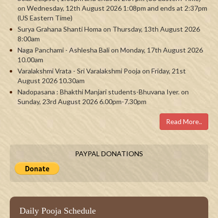
on Wednesday, 12th August 2026 1:08pm and ends at 2:37pm
(US Eastern Time)
Surya Grahana Shanti Homa on Thursday, 13th August 2026
8:00am
Naga Panchami - Ashlesha Bali on Monday, 17th August 2026
10.00am
Varalakshmi Vrata - Sri Varalakshmi Pooja on Friday, 21st
August 2026 10.30am
Nadopasana : Bhakthi Manjari students-Bhuvana Iyer. on
Sunday, 23rd August 2026 6.00pm-7.30pm
Read More..
PAYPAL DONATIONS
Daily Pooja Schedule