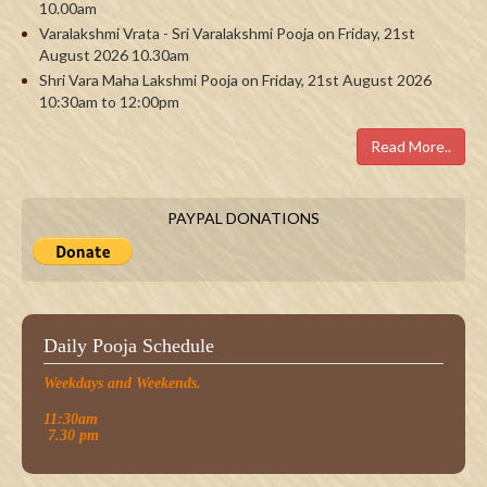
10.00am
Varalakshmi Vrata - Sri Varalakshmi Pooja on Friday, 21st
August 2026 10.30am
Shri Vara Maha Lakshmi Pooja on Friday, 21st August 2026
10:30am to 12:00pm
Read More..
PAYPAL DONATIONS
Daily Pooja Schedule
Weekdays and Weekends.
11:30am
7.30 pm