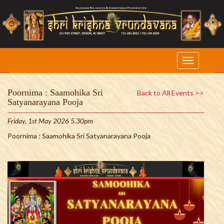
Poornima : Saamohika Sri
Back to All Events >>
Satyanarayana Pooja
Friday, 1st May 2026 5.30pm
Poornima : Saamohika Sri Satyanarayana Pooja