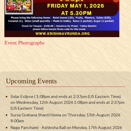
Event Photographs
Upcoming Events
Solar Eclipse ( 1:08pm and ends at 2:37pm (US Eastern Time)
on Wednesday, 12th August 2026 1:08pm and ends at 2:37pm
(US Eastern Time)
Surya Grahana Shanti Homa on Thursday, 13th August 2026
8:00am
Naga Panchami - Ashlesha Bali on Monday, 17th August 2026