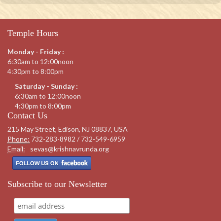
Temple Hours
Monday - Friday :
6:30am to 12:00noon
4:30pm to 8:00pm
Saturday - Sunday :
6:30am to 12:00noon
4:30pm to 8:00pm
Contact Us
215 May Street, Edison, NJ 08837, USA
Phone:
732-283-8982 / 732-549-6959
Email:
sevas@krishnavrunda.org
Subscribe to our Newsletter