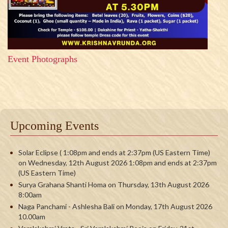
Event Photographs
Upcoming Events
Solar Eclipse ( 1:08pm and ends at 2:37pm (US Eastern Time)
on Wednesday, 12th August 2026 1:08pm and ends at 2:37pm
(US Eastern Time)
Surya Grahana Shanti Homa on Thursday, 13th August 2026
8:00am
Naga Panchami - Ashlesha Bali on Monday, 17th August 2026
10.00am