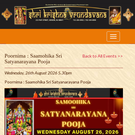
Poornima : Saamohika Sri
Back to All Events >>
Satyanarayana Pooja
Wednesday, 26th August 2026 5.30pm
Poornima : Saamohika Sri Satyanarayana Pooja