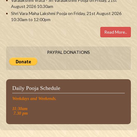
Varalakshmi Vrata - Sri Varalakshmi Pooja on Friday, 21st
August 2026 10.30am
Shri Vara Maha Lakshmi Pooja on Friday, 21st August 2026
10:30am to 12:00pm
Read More..
PAYPAL DONATIONS
Daily Pooja Schedule
Weekdays and Weekends.
11:30am
7.30 pm