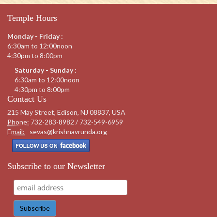
Temple Hours
Monday - Friday :
6:30am to 12:00noon
4:30pm to 8:00pm
Saturday - Sunday :
6:30am to 12:00noon
4:30pm to 8:00pm
Contact Us
215 May Street, Edison, NJ 08837, USA
Phone:
732-283-8982 / 732-549-6959
Email:
sevas@krishnavrunda.org
Subscribe to our Newsletter