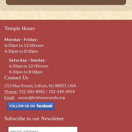
Temple Hours
Monday - Friday :
6:30am to 12:00noon
4:30pm to 8:00pm
Saturday - Sunday :
6:30am to 12:00noon
4:30pm to 8:00pm
Contact Us
215 May Street, Edison, NJ 08837, USA
Phone:
732-283-8982 / 732-549-6959
Email:
sevas@krishnavrunda.org
Subscribe to our Newsletter