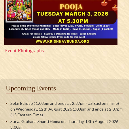
Event Photographs
Upcoming Events
Solar Eclipse ( 1:08pm and ends at 2:37pm (US Eastern Time)
on Wednesday, 12th August 2026 1:08pm and ends at 2:37pm
(US Eastern Time)
Surya Grahana Shanti Homa on Thursday, 13th August 2026
8:00am