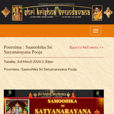
Poornima : Saamohika Sri
Back to All Events >>
Satyanarayana Pooja
Tuesday, 3rd March 2026 5.30pm
Poornima : Saamohika Sri Satyanarayana Pooja