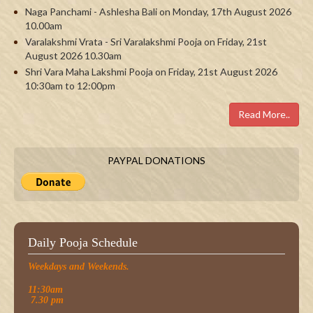
Naga Panchami - Ashlesha Bali on Monday, 17th August 2026
10.00am
Varalakshmi Vrata - Sri Varalakshmi Pooja on Friday, 21st
August 2026 10.30am
Shri Vara Maha Lakshmi Pooja on Friday, 21st August 2026
10:30am to 12:00pm
Read More..
PAYPAL DONATIONS
Daily Pooja Schedule
Weekdays and Weekends.
11:30am
7.30 pm