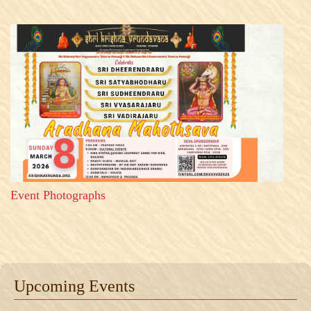
Event Photographs
Upcoming Events