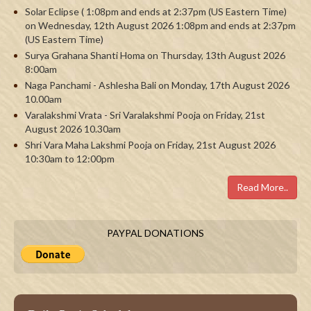
Solar Eclipse ( 1:08pm and ends at 2:37pm (US Eastern Time)
on Wednesday, 12th August 2026 1:08pm and ends at 2:37pm
(US Eastern Time)
Surya Grahana Shanti Homa on Thursday, 13th August 2026
8:00am
Naga Panchami - Ashlesha Bali on Monday, 17th August 2026
10.00am
Varalakshmi Vrata - Sri Varalakshmi Pooja on Friday, 21st
August 2026 10.30am
Shri Vara Maha Lakshmi Pooja on Friday, 21st August 2026
10:30am to 12:00pm
Read More..
PAYPAL DONATIONS