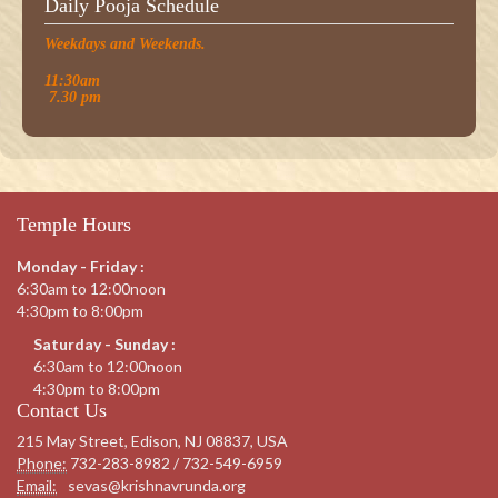
Daily Pooja Schedule
Weekdays and Weekends.
11:30am
7.30 pm
Temple Hours
Monday - Friday :
6:30am to 12:00noon
4:30pm to 8:00pm
Saturday - Sunday :
6:30am to 12:00noon
4:30pm to 8:00pm
Contact Us
215 May Street, Edison, NJ 08837, USA
Phone:
732-283-8982 / 732-549-6959
Email:
sevas@krishnavrunda.org