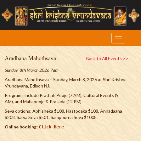
Aradhana Mahothsava
Back to All Events >>
Sunday, 8th March 2026 7am
Aradhana Mahothsava – Sunday, March 8, 2026 at Shri Krishna
Vrundavana, Edison NJ.
Programs include Prathah Pooje (7 AM), Cultural Events (9
AM), and Mahapooje & Prasada (12 PM).
Seva options: Abhisheka $108, Hastodaka $108, Annadaana
$208, Sarva Seva $501, Sampoorna Seva $1008.
Online booking:
Click Here