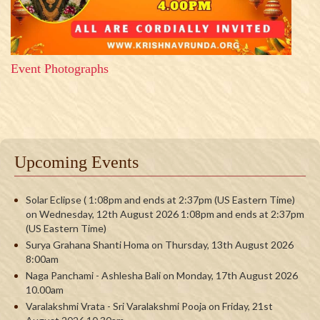
Event Photographs
Upcoming Events
Solar Eclipse ( 1:08pm and ends at 2:37pm (US Eastern Time)
on Wednesday, 12th August 2026 1:08pm and ends at 2:37pm
(US Eastern Time)
Surya Grahana Shanti Homa on Thursday, 13th August 2026
8:00am
Naga Panchami - Ashlesha Bali on Monday, 17th August 2026
10.00am
Varalakshmi Vrata - Sri Varalakshmi Pooja on Friday, 21st