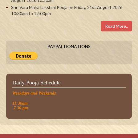
August 2026 10.30am
Shri Vara Maha Lakshmi Pooja on Friday, 21st August 2026
10:30am to 12:00pm
Read More..
PAYPAL DONATIONS
Daily Pooja Schedule
Weekdays and Weekends.
11:30am
7.30 pm