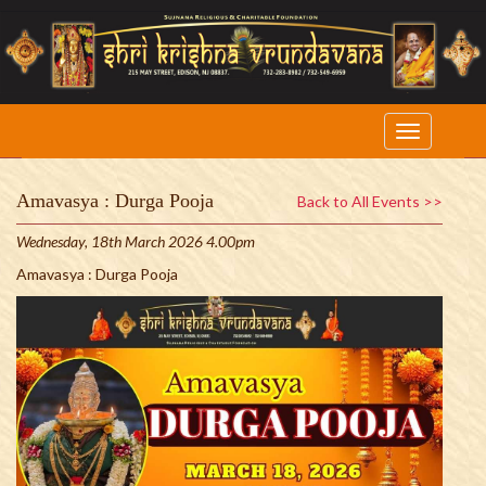
Amavasya : Durga Pooja
Back to All Events >>
Wednesday, 18th March 2026 4.00pm
Amavasya : Durga Pooja