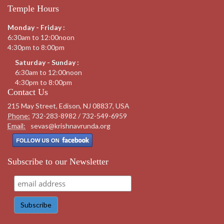
Temple Hours
Monday - Friday :
6:30am to 12:00noon
4:30pm to 8:00pm
Saturday - Sunday :
6:30am to 12:00noon
4:30pm to 8:00pm
Contact Us
215 May Street, Edison, NJ 08837, USA
Phone:
732-283-8982 / 732-549-6959
Email:
sevas@krishnavrunda.org
Subscribe to our Newsletter