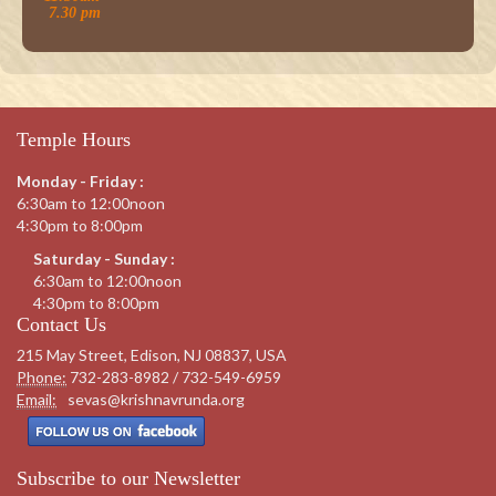
7.30 pm
Temple Hours
Monday - Friday :
6:30am to 12:00noon
4:30pm to 8:00pm
Saturday - Sunday :
6:30am to 12:00noon
4:30pm to 8:00pm
Contact Us
215 May Street, Edison, NJ 08837, USA
Phone:
732-283-8982 / 732-549-6959
Email:
sevas@krishnavrunda.org
Subscribe to our Newsletter