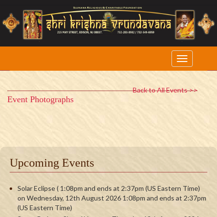
Back to All Events >>
Event Photographs
Upcoming Events
Solar Eclipse ( 1:08pm and ends at 2:37pm (US Eastern Time)
on Wednesday, 12th August 2026 1:08pm and ends at 2:37pm
(US Eastern Time)