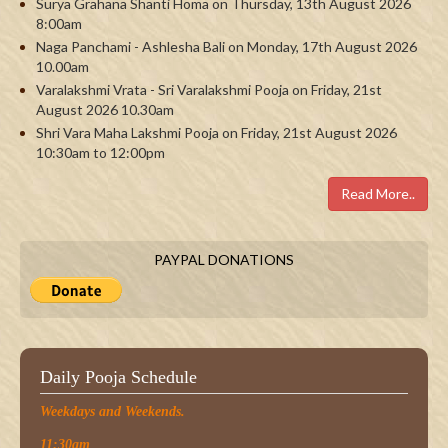
Surya Grahana Shanti Homa on Thursday, 13th August 2026
8:00am
Naga Panchami - Ashlesha Bali on Monday, 17th August 2026
10.00am
Varalakshmi Vrata - Sri Varalakshmi Pooja on Friday, 21st
August 2026 10.30am
Shri Vara Maha Lakshmi Pooja on Friday, 21st August 2026
10:30am to 12:00pm
Read More..
PAYPAL DONATIONS
Daily Pooja Schedule
Weekdays and Weekends.
11:30am