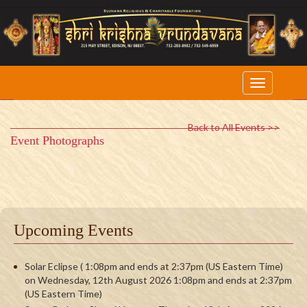
Back to All Events >>
Event Photographs
Upcoming Events
Solar Eclipse ( 1:08pm and ends at 2:37pm (US Eastern Time)
on Wednesday, 12th August 2026 1:08pm and ends at 2:37pm
(US Eastern Time)