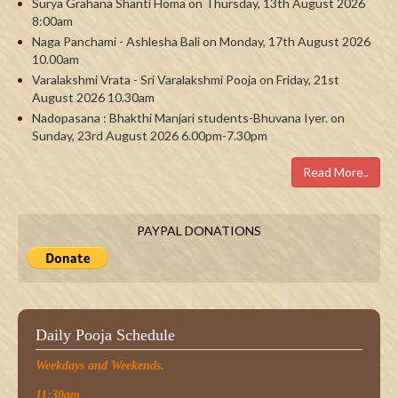
Surya Grahana Shanti Homa on Thursday, 13th August 2026
8:00am
Naga Panchami - Ashlesha Bali on Monday, 17th August 2026
10.00am
Varalakshmi Vrata - Sri Varalakshmi Pooja on Friday, 21st
August 2026 10.30am
Nadopasana : Bhakthi Manjari students-Bhuvana Iyer. on
Sunday, 23rd August 2026 6.00pm-7.30pm
Read More..
PAYPAL DONATIONS
Daily Pooja Schedule
Weekdays and Weekends.
11:30am