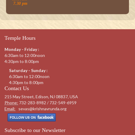
7.30 pm
Temple Hours
Monday - Friday :
6:30am to 12:00noon
4:30pm to 8:00pm
Saturday - Sunday :
6:30am to 12:00noon
4:30pm to 8:00pm
Contact Us
215 May Street, Edison, NJ 08837, USA
Phone:
732-283-8982 / 732-549-6959
Email:
sevas@krishnavrunda.org
Subscribe to our Newsletter