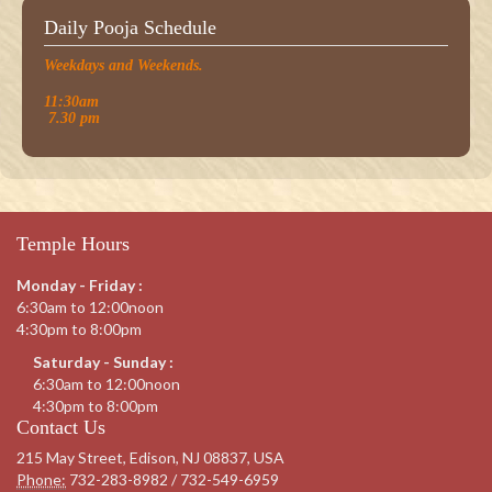
Daily Pooja Schedule
Weekdays and Weekends.
11:30am
7.30 pm
Temple Hours
Monday - Friday :
6:30am to 12:00noon
4:30pm to 8:00pm
Saturday - Sunday :
6:30am to 12:00noon
4:30pm to 8:00pm
Contact Us
215 May Street, Edison, NJ 08837, USA
Phone:
732-283-8982 / 732-549-6959