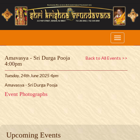
Amavasya - Sri Durga Pooja
Back to All Events >>
4:00pm
Tuesday, 24th June 2025 4pm
Amavasya - Sri Durga Pooja
Event Photographs
Upcoming Events