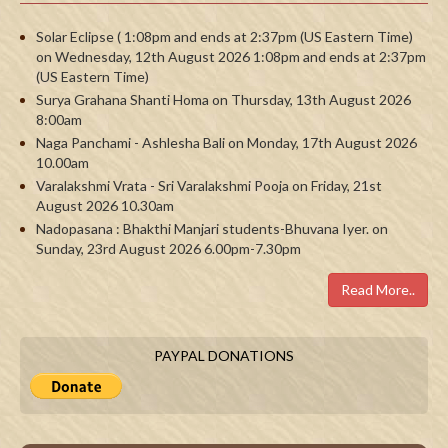
Solar Eclipse ( 1:08pm and ends at 2:37pm (US Eastern Time)
on Wednesday, 12th August 2026 1:08pm and ends at 2:37pm
(US Eastern Time)
Surya Grahana Shanti Homa on Thursday, 13th August 2026
8:00am
Naga Panchami - Ashlesha Bali on Monday, 17th August 2026
10.00am
Varalakshmi Vrata - Sri Varalakshmi Pooja on Friday, 21st
August 2026 10.30am
Nadopasana : Bhakthi Manjari students-Bhuvana Iyer. on
Sunday, 23rd August 2026 6.00pm-7.30pm
Read More..
PAYPAL DONATIONS