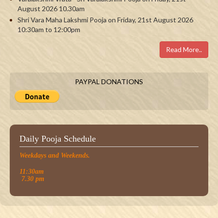
August 2026 10.30am
Shri Vara Maha Lakshmi Pooja on Friday, 21st August 2026
10:30am to 12:00pm
Read More..
PAYPAL DONATIONS
Daily Pooja Schedule
Weekdays and Weekends.
11:30am
7.30 pm