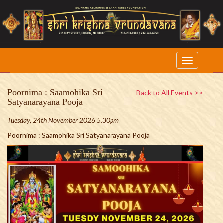
Poornima : Saamohika Sri
Back to All Events >>
Satyanarayana Pooja
Tuesday, 24th November 2026 5.30pm
Poornima : Saamohika Sri Satyanarayana Pooja