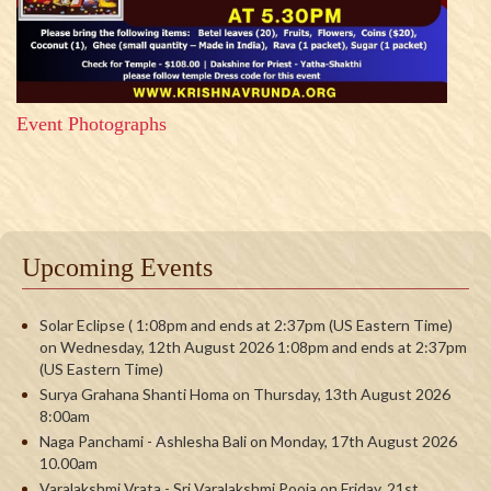
Event Photographs
Upcoming Events
Solar Eclipse ( 1:08pm and ends at 2:37pm (US Eastern Time)
on Wednesday, 12th August 2026 1:08pm and ends at 2:37pm
(US Eastern Time)
Surya Grahana Shanti Homa on Thursday, 13th August 2026
8:00am
Naga Panchami - Ashlesha Bali on Monday, 17th August 2026
10.00am
Varalakshmi Vrata - Sri Varalakshmi Pooja on Friday, 21st