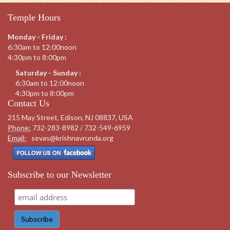
Temple Hours
Monday - Friday :
6:30am to 12:00noon
4:30pm to 8:00pm
Saturday - Sunday :
6:30am to 12:00noon
4:30pm to 8:00pm
Contact Us
215 May Street, Edison, NJ 08837, USA
Phone:
732-283-8982 / 732-549-6959
Email:
sevas@krishnavrunda.org
Subscribe to our Newsletter