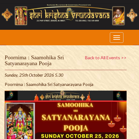
Poornima : Saamohika Sri
Back to All Events >>
Satyanarayana Pooja
Sunday, 25th October 2026 5.30
Poornima : Saamohika Sri Satyanarayana Pooja