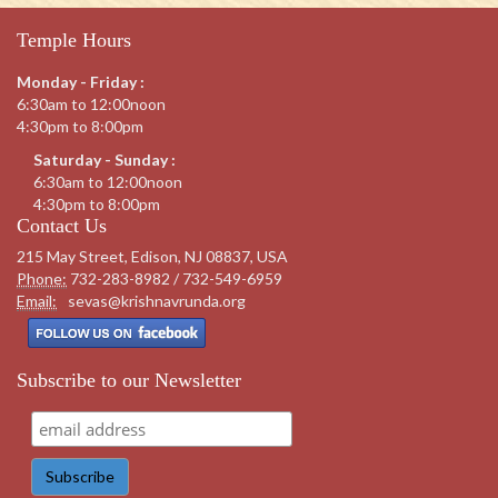
Temple Hours
Monday - Friday :
6:30am to 12:00noon
4:30pm to 8:00pm
Saturday - Sunday :
6:30am to 12:00noon
4:30pm to 8:00pm
Contact Us
215 May Street, Edison, NJ 08837, USA
Phone:
732-283-8982 / 732-549-6959
Email:
sevas@krishnavrunda.org
Subscribe to our Newsletter