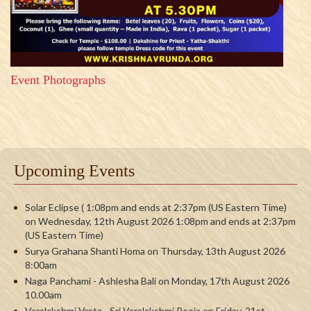
Event Photographs
Upcoming Events
Solar Eclipse ( 1:08pm and ends at 2:37pm (US Eastern Time)
on Wednesday, 12th August 2026 1:08pm and ends at 2:37pm
(US Eastern Time)
Surya Grahana Shanti Homa on Thursday, 13th August 2026
8:00am
Naga Panchami - Ashlesha Bali on Monday, 17th August 2026
10.00am
Varalakshmi Vrata - Sri Varalakshmi Pooja on Friday, 21st