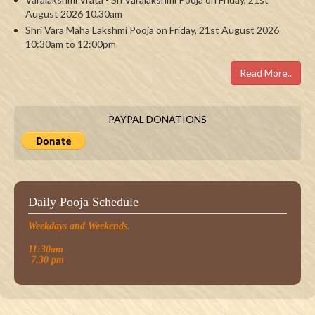
August 2026 10.30am
Shri Vara Maha Lakshmi Pooja on Friday, 21st August 2026
10:30am to 12:00pm
Read More..
PAYPAL DONATIONS
Daily Pooja Schedule
Weekdays and Weekends.
11:30am
7.30 pm