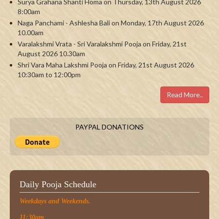
Surya Grahana Shanti Homa on Thursday, 13th August 2026
8:00am
Naga Panchami - Ashlesha Bali on Monday, 17th August 2026
10.00am
Varalakshmi Vrata - Sri Varalakshmi Pooja on Friday, 21st
August 2026 10.30am
Shri Vara Maha Lakshmi Pooja on Friday, 21st August 2026
10:30am to 12:00pm
Read More..
PAYPAL DONATIONS
Daily Pooja Schedule
Weekdays and Weekends.
11:30am