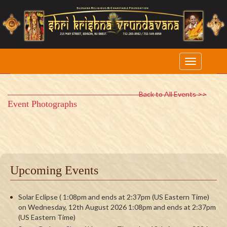
Back to All Events >>
Event Photographs
Upcoming Events
Solar Eclipse ( 1:08pm and ends at 2:37pm (US Eastern Time)
on Wednesday, 12th August 2026 1:08pm and ends at 2:37pm
(US Eastern Time)