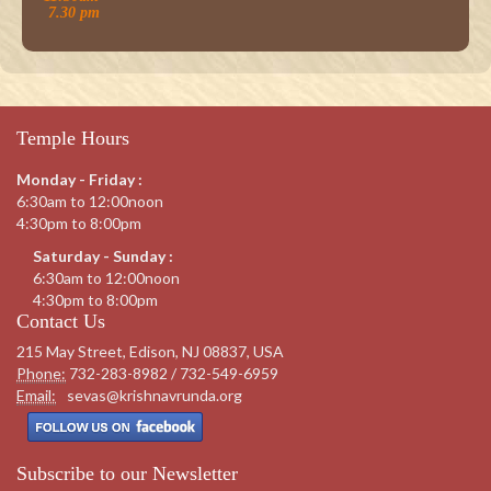
7.30 pm
Temple Hours
Monday - Friday :
6:30am to 12:00noon
4:30pm to 8:00pm
Saturday - Sunday :
6:30am to 12:00noon
4:30pm to 8:00pm
Contact Us
215 May Street, Edison, NJ 08837, USA
Phone:
732-283-8982 / 732-549-6959
Email:
sevas@krishnavrunda.org
Subscribe to our Newsletter