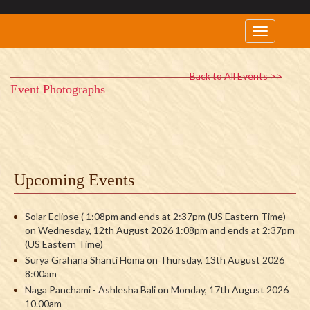
Back to All Events >>
Event Photographs
Upcoming Events
Solar Eclipse ( 1:08pm and ends at 2:37pm (US Eastern Time)
on Wednesday, 12th August 2026 1:08pm and ends at 2:37pm
(US Eastern Time)
Surya Grahana Shanti Homa on Thursday, 13th August 2026
8:00am
Naga Panchami - Ashlesha Bali on Monday, 17th August 2026
10.00am