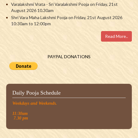
Varalakshmi Vrata - Sri Varalakshmi Pooja on Friday, 21st
August 2026 10.30am
Shri Vara Maha Lakshmi Pooja on Friday, 21st August 2026
10:30am to 12:00pm
Read More..
PAYPAL DONATIONS
Daily Pooja Schedule
Weekdays and Weekends.
11:30am
7.30 pm