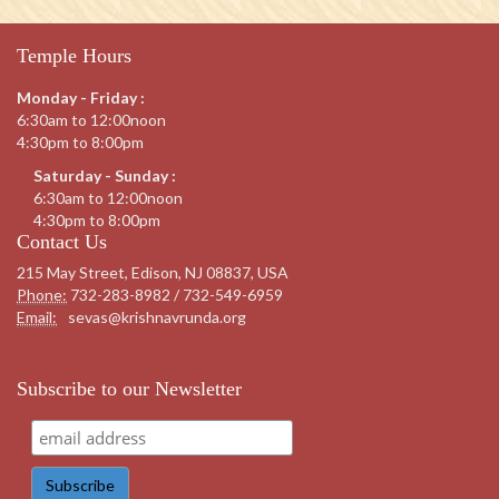
Temple Hours
Monday - Friday :
6:30am to 12:00noon
4:30pm to 8:00pm
Saturday - Sunday :
6:30am to 12:00noon
4:30pm to 8:00pm
Contact Us
215 May Street, Edison, NJ 08837, USA
Phone:
732-283-8982 / 732-549-6959
Email:
sevas@krishnavrunda.org
Subscribe to our Newsletter