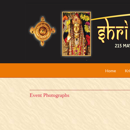
Home
Kr
Event Photographs