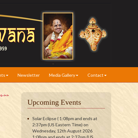
nts
Newsletter
Media Gallery
Contact
ts >>
Upcoming Events
Solar Eclipse ( 1:08pm and ends at
2:37pm (US Eastern Time) on
Wednesday, 12th August 2026
1:08pm and ends at 2:37pm (US