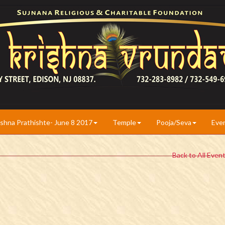
ishna Prathishte- June 8 2017
Temple
Pooja/Seva
Eve
Back to All Even