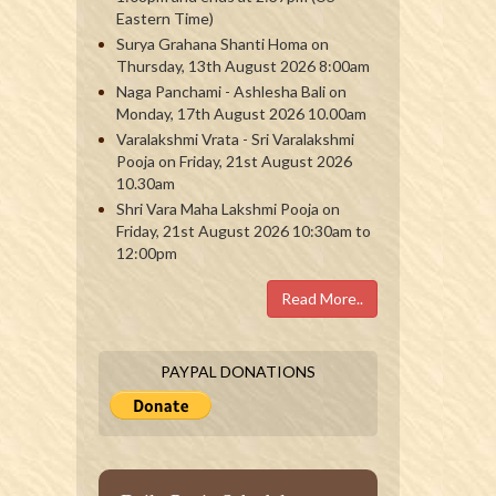
Eastern Time)
Surya Grahana Shanti Homa on
Thursday, 13th August 2026 8:00am
Naga Panchami - Ashlesha Bali on
Monday, 17th August 2026 10.00am
Varalakshmi Vrata - Sri Varalakshmi
Pooja on Friday, 21st August 2026
10.30am
Shri Vara Maha Lakshmi Pooja on
Friday, 21st August 2026 10:30am to
12:00pm
Read More..
PAYPAL DONATIONS